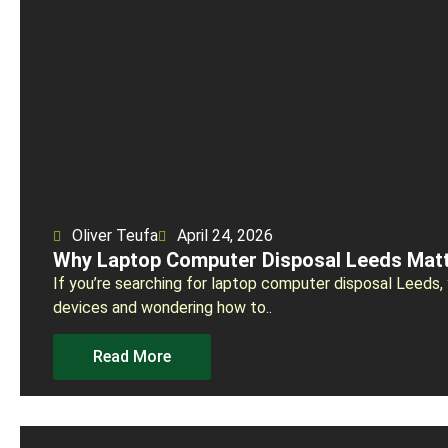
Oliver Teufa
April 24, 2026
Why Laptop Computer Disposal Leeds Matt
If you’re searching for laptop computer disposal Leeds, 
devices and wondering how to..
Read More