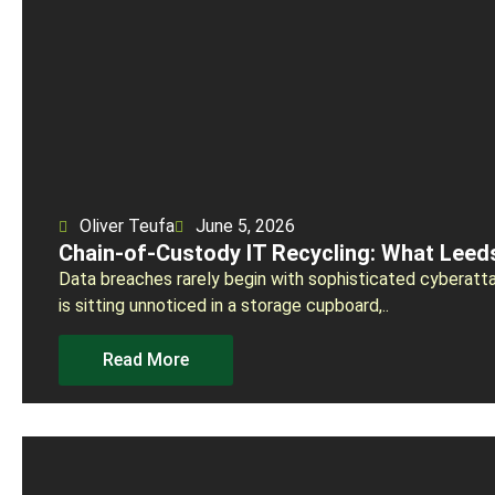
Oliver Teufa
June 5, 2026
Chain-of-Custody IT Recycling: What Lee
Data breaches rarely begin with sophisticated cyberatta
is sitting unnoticed in a storage cupboard,..
Read More