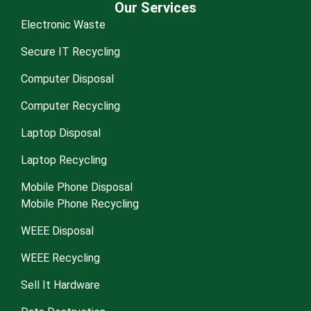
Our Services
Electronic Waste
Secure IT Recycling
Computer Disposal
Computer Recycling
Laptop Disposal
Laptop Recycling
Mobile Phone Disposal
Mobile Phone Recycling
WEEE Disposal
WEEE Recycling
Sell It Hardware