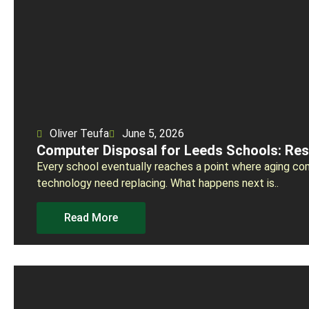
Oliver Teufa
June 5, 2026
Computer Disposal for Leeds Schools: Re
Every school eventually reaches a point where aging co
technology need replacing. What happens next is..
Read More