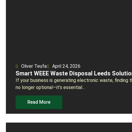
Oliver Teufa
April 24, 2026
Smart WEEE Waste Disposal Leeds Solutio
If your business is generating electronic waste, finding
no longer optional—it’s essential...
Read More