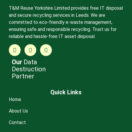
T&M Reuse Yorkshire Limited provides free IT disposal
and secure recycling services in Leeds. We are
committed to eco-friendly e-waste management,
ensuring safe and responsible recycling. Trust us for
reliable and hassle-free IT asset disposal.
Our
Data
Destruction
Partner
Quick Links
Home
About Us
Contact