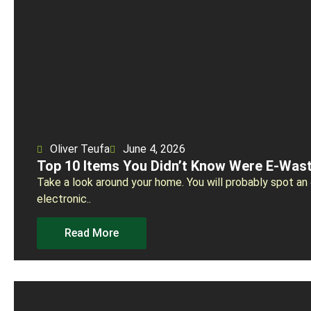
Oliver Teufa
June 4, 2026
Top 10 Items You Didn’t Know Were E-Was
Take a look around your home. You will probably spot an 
electronic..
Read More