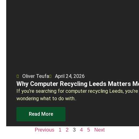
Oliver Teufa
April 24, 2026
Why Computer Recycling Leeds Matters M
If you’re searching for computer recycling Leeds, you’re
wondering what to do with..
Read More
Previous
1
2
3
4
5
Next