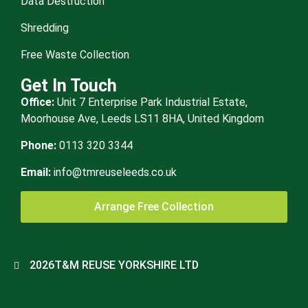
Data Destruction
Shredding
Free Waste Collection
Get In Touch
Office:
Unit 7 Enterprise Park Industrial Estate,
Moorhouse Ave, Leeds LS11 8HA, United Kingdom
Phone:
0113 320 3344
Email:
info@tmreuseleeds.co.uk
Arrange Free Collection
2026
T&M REUSE YORKSHIRE LTD