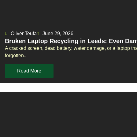
Oliver Teufa
June 29, 2026
Broken Laptop Recycling in Leeds: Even Da
A cracked screen, dead battery, water damage, or a laptop tha
forgotten..
Read More