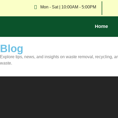
Mon - Sat | 10:00AM - 5:00PM
Home
Blog
Explore tips, news, and insights on waste removal, recycling, 
waste.