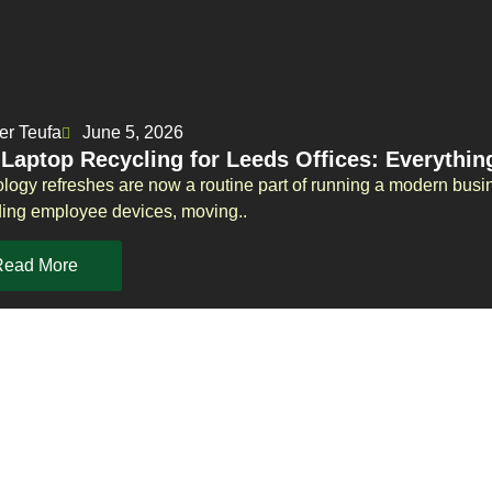
er Teufa
June 5, 2026
 Laptop Recycling for Leeds Offices: Everythi
logy refreshes are now a routine part of running a modern busi
ing employee devices, moving..
Read More