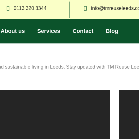
0113 320 3344
info@tmreuseleeds.c
About us
Services
Contact
Blog
and sustainable living in Leeds. Stay updated with TM Reuse Le