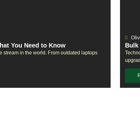
Oliv
What You Need to Know
Bulk
te stream in the world. From outdated laptops
Techno
upgrad