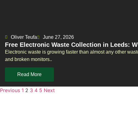
Oliver Teufa
June 27, 2026
Free Electronic Waste Collection in Leeds: 
Electronic waste is growing faster than almost any other was
and broken monitors..
Read More
Previous
1
2
3
4
5
Next