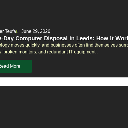
er Teufa
June 29, 2026
-Day Computer Disposal in Leeds: How It Wor
logy moves quickly, and businesses often find themselves surr
s, broken monitors, and redundant IT equipment..
Read More