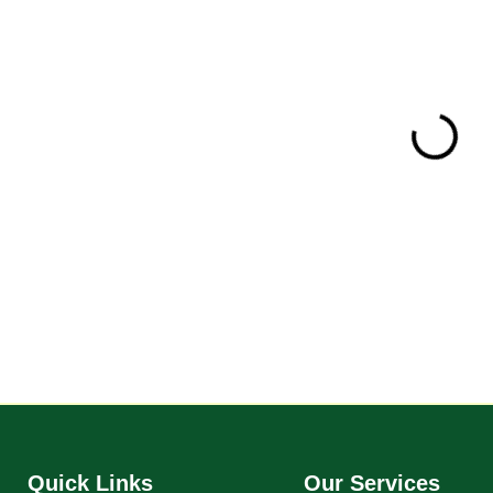
Certificate of R
Quick Links
Our Services