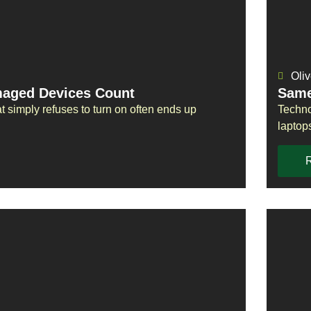
Oliv
maged Devices Count
Same
t simply refuses to turn on often ends up
Techno
laptop