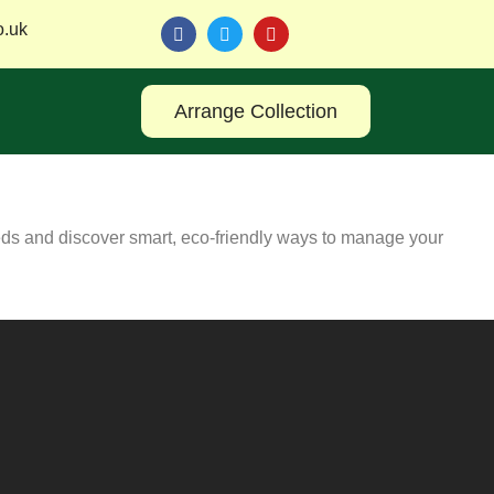
o.uk
Arrange Collection
eds and discover smart, eco-friendly ways to manage your