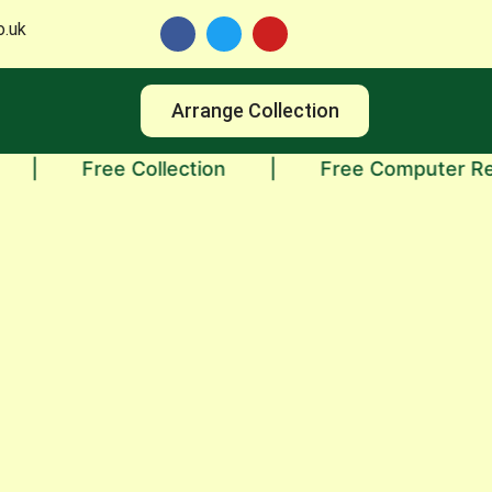
o.uk
Arrange Collection
Free Collection
|
Free Computer Recyclin