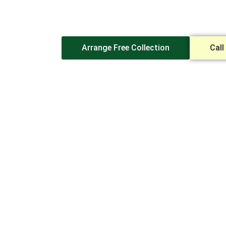
Destruction
Partner
Arrange Free Collection
Call