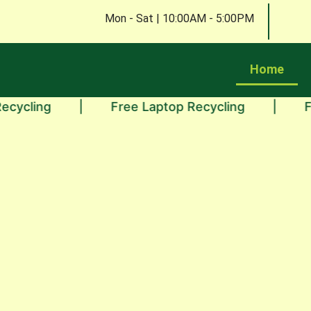
Mon - Sat | 10:00AM - 5:00PM
Home
ng
|
Free Laptop Recycling
|
Free Mo