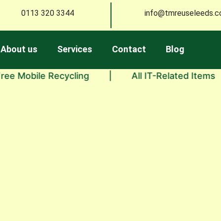
0113 320 3344
info@tmreuseleeds.c
About us
Services
Contact
Blog
bile Recycling
|
All IT-Related Items
|