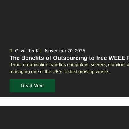
Oliver Teufa
November 20, 2025
The Benefits of Outsourcing to free WEEE R
If your organisation handles computers, servers, monitors 
managing one of the UK’s fastest-growing waste..
Read More