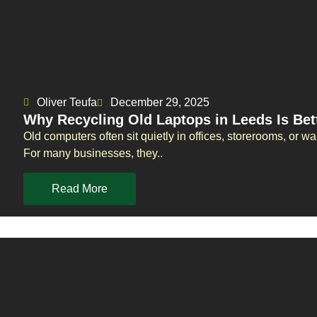
Oliver Teufa
December 29, 2025
Why Recycling Old Laptops in Leeds Is Bet
Old computers often sit quietly in offices, storerooms, or
For many businesses, they..
Read More