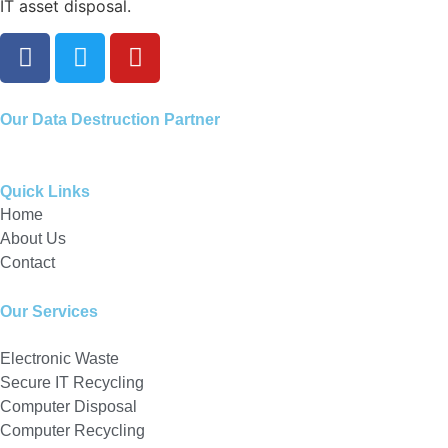
IT asset disposal.
Our
Data Destruction Partner
Quick Links
Home
About Us
Contact
Our Services
Electronic Waste
Secure IT Recycling
Computer Disposal
Computer Recycling