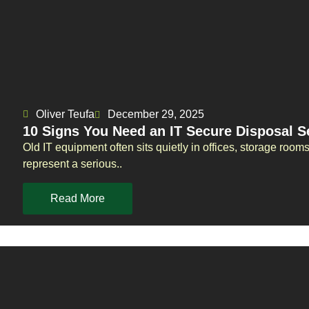
Oliver Teufa
December 29, 2025
10 Signs You Need an IT Secure Disposal S
Old IT equipment often sits quietly in offices, storage room
represent a serious..
Read More