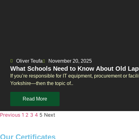
Oliver Teufa
November 20, 2025
What Schools Need to Know About Old Lapt
If you’re responsible for IT equipment, procurement or faci
Yorkshire—then the topic of..
Read More
Previous
1
2
3
4
5
Next
Our Certificates