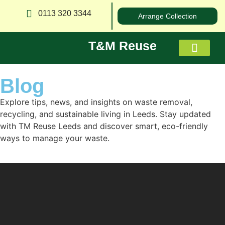
0113 320 3344
Arrange Collection
T&M Reuse
Blog
About us
Explore tips, news, and insights on waste removal,
recycling, and sustainable living in Leeds. Stay updated
with TM Reuse Leeds and discover smart, eco-friendly
ways to manage your waste.