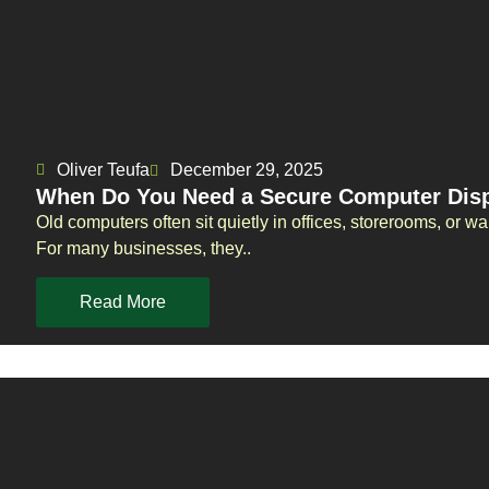
Oliver Teufa
December 29, 2025
When Do You Need a Secure Computer Disp
Old computers often sit quietly in offices, storerooms, or
For many businesses, they..
Read More