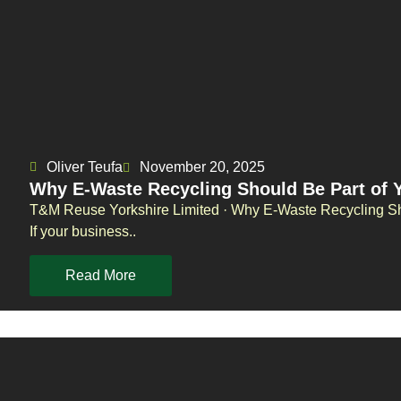
Oliver Teufa
November 20, 2025
Why E-Waste Recycling Should Be Part of 
T&M Reuse Yorkshire Limited · Why E-Waste Recycling Sh
If your business..
Read More