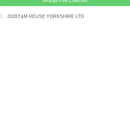
Arrange Free Collection
2026
T&M REUSE YORKSHIRE LTD