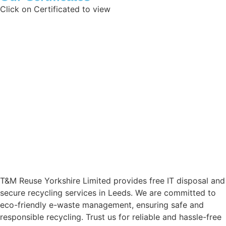
Click on Certificated to view
Data Protection Registration Certificate
Certificate of Reg
Waste Exemption
Certificate of Inc
ISO 45001:2018
ISO 27001:2017
ISO 14001:2015
T11 Exemption
ISO 9001:2015
Aviva Liability
T&M Reuse Yorkshire Limited provides free IT disposal and
secure recycling services in Leeds. We are committed to
eco-friendly e-waste management, ensuring safe and
responsible recycling. Trust us for reliable and hassle-free