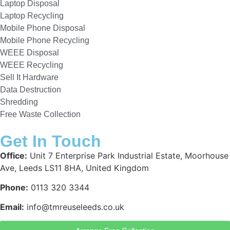
Laptop Disposal
Laptop Recycling
Mobile Phone Disposal
Mobile Phone Recycling
WEEE Disposal
WEEE Recycling
Sell It Hardware
Data Destruction
Shredding
Free Waste Collection
Get In Touch
Office:
Unit 7 Enterprise Park Industrial Estate, Moorhouse
Ave, Leeds LS11 8HA, United Kingdom
Phone:
0113 320 3344
Email:
info@tmreuseleeds.co.uk