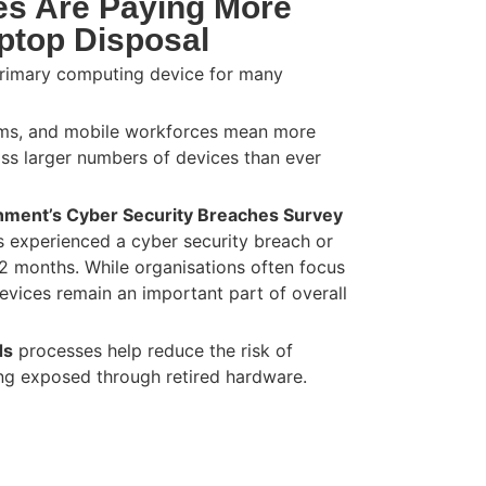
s Are Paying More
aptop Disposal
rimary computing device for many
ams, and mobile workforces mean more
oss larger numbers of devices than ever
ment’s Cyber Security Breaches Survey
s experienced a cyber security breach or
12 months. While organisations often focus
devices remain an important part of overall
ds
processes help reduce the risk of
ing exposed through retired hardware.