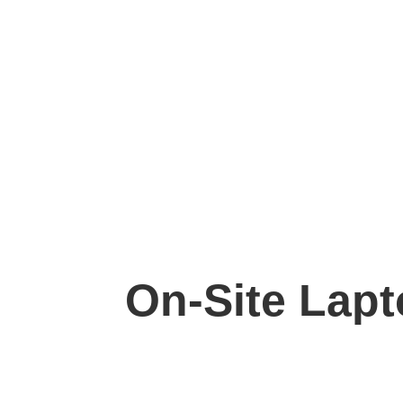
On-Site Lapto