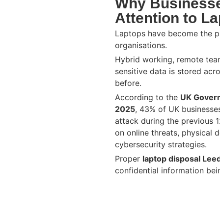
Why Businesse
Attention to L
Laptops have become the p
organisations.
Hybrid working, remote te
sensitive data is stored acr
before.
According to the
UK Govern
2025
, 43% of UK businesse
attack during the previous 
on online threats, physical 
cybersecurity strategies.
Proper
laptop disposal Lee
confidential information be