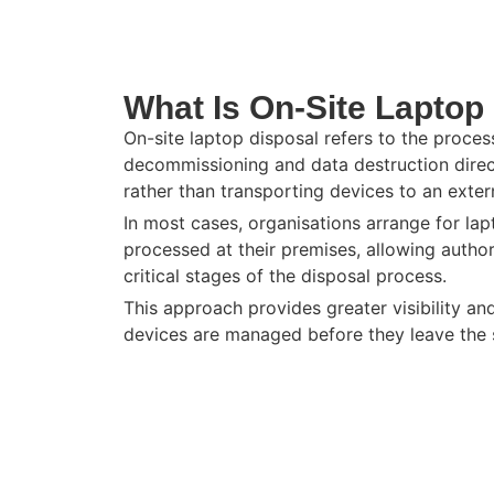
What Is On-Site Laptop
On-site laptop disposal refers to the proces
decommissioning and data destruction direct
rather than transporting devices to an externa
In most cases, organisations arrange for la
processed at their premises, allowing autho
critical stages of the disposal process.
This approach provides greater visibility an
devices are managed before they leave the s