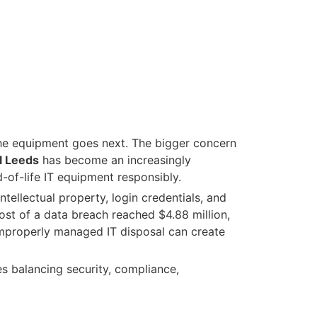
the equipment goes next. The bigger concern
l Leeds
has become an increasingly
-of-life IT equipment responsibly.
tellectual property, login credentials, and
ost of a data breach reached $4.88 million,
 improperly managed IT disposal can create
es balancing security, compliance,