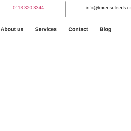
0113 320 3344
info@tmreuseleeds.c
About us
Services
Contact
Blog