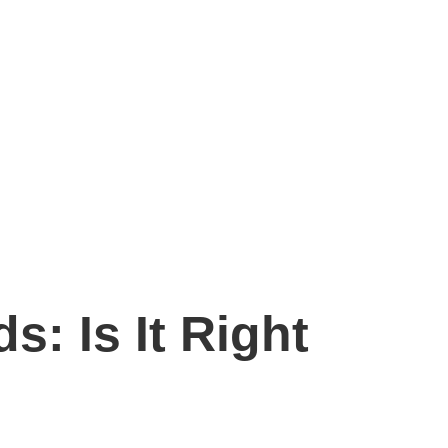
s: Is It Right