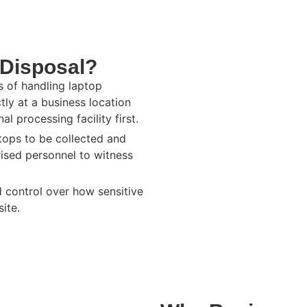
 Disposal?
s of handling laptop
ly at a business location
l processing facility first.
ptops to be collected and
rised personnel to witness
d control over how sensitive
ite.