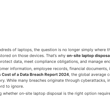
dreds of laptops, the question is no longer simply where 
 stored on those devices. That’s why
on-site laptop disposa
 protect data, meet compliance obligations, and manage end
tomer information, employee records, financial documents, in
s Cost of a Data Breach Report 2024
, the global average c
story. While many breaches originate through cyberattacks,
rd to ignore.
 whether on-site laptop disposal is the right option requir