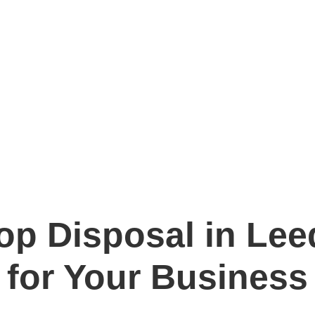
p Disposal in Leed
for Your Business