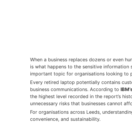
When a business replaces dozens or even hun
is what happens to the sensitive information
important topic for organisations looking to
Every retired laptop potentially contains cus
business communications. According to
IBM’
the highest level recorded in the report’s hi
unnecessary risks that businesses cannot affo
For organisations across Leeds, understanding
convenience, and sustainability.