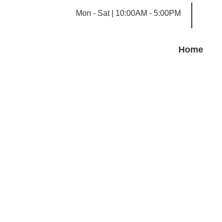
Mon - Sat | 10:00AM - 5:00PM
Home