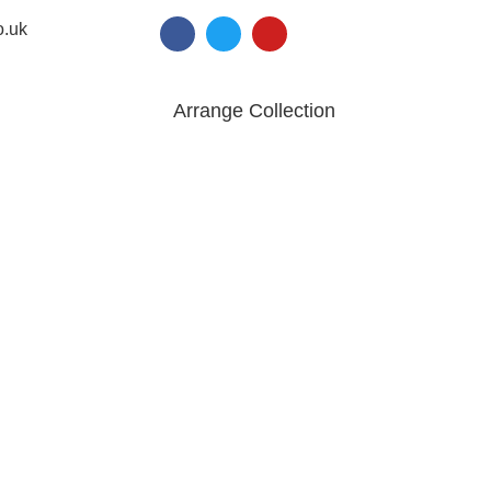
o.uk
Arrange Collection