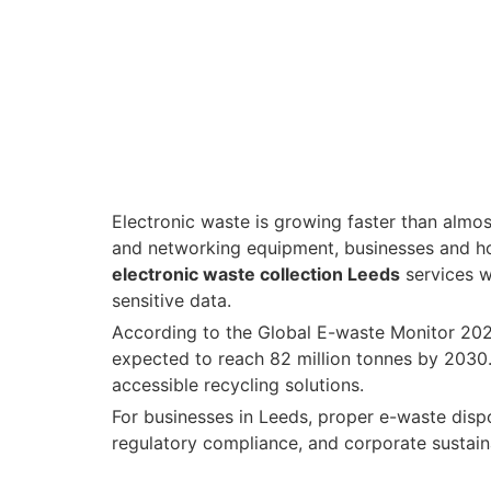
Electronic waste is growing faster than almo
and networking equipment, businesses and h
electronic waste collection Leeds
services w
sensitive data.
According to the
Global E-waste Monitor 20
expected to reach 82 million tonnes by 2030. 
accessible recycling solutions.
For businesses in Leeds, proper e-waste dispos
regulatory compliance, and corporate sustaina