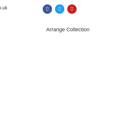
o.uk
Arrange Collection