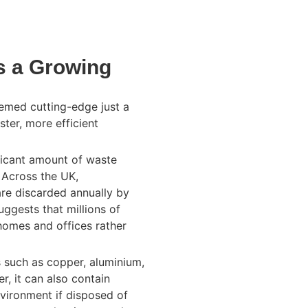
s a Growing
eemed cutting-edge just a
ter, more efficient
ficant amount of waste
. Across the UK,
re discarded annually by
ggests that millions of
homes and offices rather
s such as copper, aluminium,
r, it can also contain
vironment if disposed of