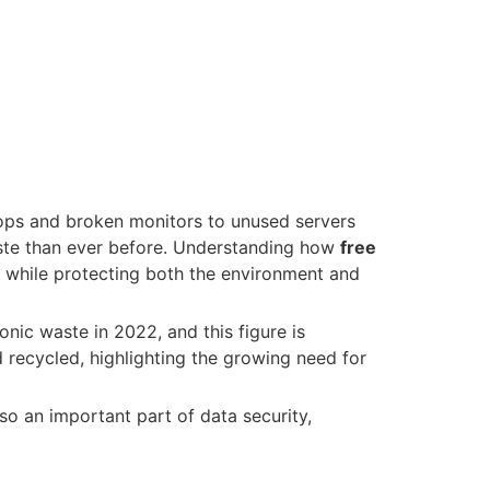
tops and broken monitors to unused servers
ste than ever before. Understanding how
free
 while protecting both the environment and
onic waste in 2022, and this figure is
 recycled, highlighting the growing need for
lso an important part of data security,