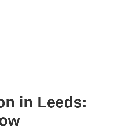
on in Leeds:
now