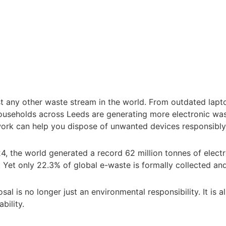
st any other waste stream in the world. From outdated lap
ouseholds across Leeds are generating more electronic wa
ork can help you dispose of unwanted devices responsibly
24
, the world generated a record 62 million tonnes of electr
Yet only 22.3% of global e-waste is formally collected and
al is no longer just an environmental responsibility. It is a
bility.