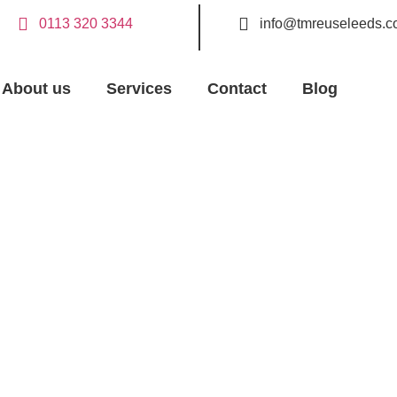
0113 320 3344
info@tmreuseleeds.c
About us
Services
Contact
Blog