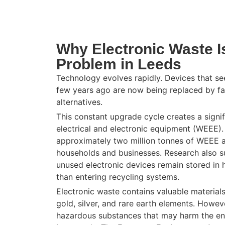
Why Electronic Waste I
Problem in Leeds
Technology evolves rapidly. Devices that s
few years ago are now being replaced by fas
alternatives.
This constant upgrade cycle creates a signi
electrical and electronic equipment (
WEEE
)
approximately two million tonnes of WEEE a
households and businesses. Research also su
unused electronic devices remain stored in 
than entering recycling systems.
Electronic waste contains valuable material
gold, silver, and rare earth elements. Howeve
hazardous substances that may harm the en