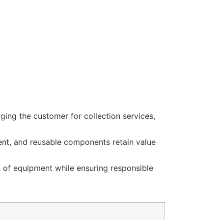
ging the customer for collection services,
ent, and reusable components retain value
s of equipment while ensuring responsible