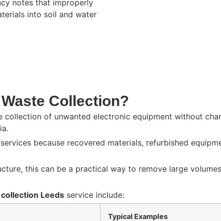
ncy
notes that improperly
rials into soil and water
 Waste Collection?
he collection of unwanted electronic equipment without char
ia.
n services because recovered materials, refurbished equipm
ructure, this can be a practical way to remove large volume
 collection Leeds
service include:
Typical Examples