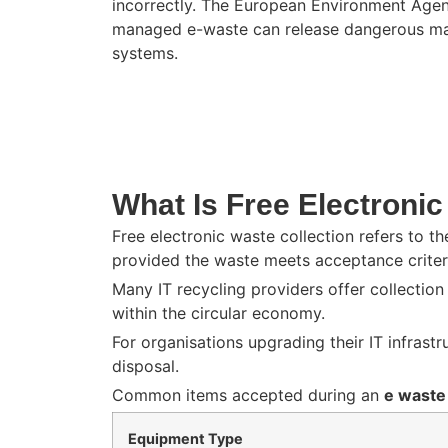
incorrectly. The
European Environment Age
managed e-waste can release dangerous mate
systems.
What Is Free Electronic
Free electronic waste collection refers to t
provided the waste meets acceptance criter
Many IT recycling providers offer collectio
within the circular economy.
For organisations upgrading their IT infrast
disposal.
Common items accepted during an
e waste
Equipment Type