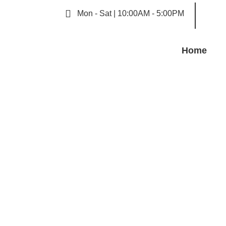
Mon - Sat | 10:00AM - 5:00PM
Home