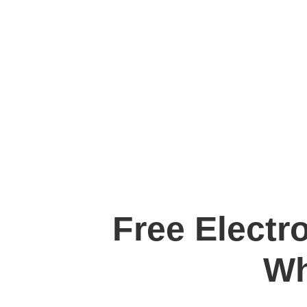
Free Electr
Wh