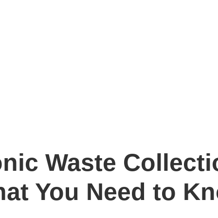
onic Waste Collecti
at You Need to K