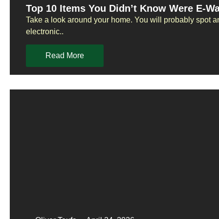
Top 10 Items You Didn’t Know Were E-W
Take a look around your home. You will probably spot a
electronic..
Read More