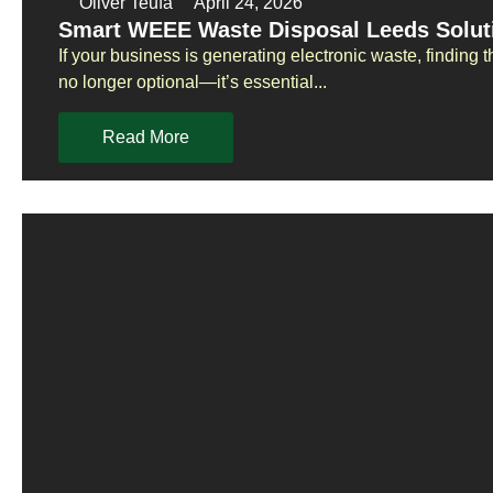
Oliver Teufa
April 24, 2026
Smart WEEE Waste Disposal Leeds Solut
If your business is generating electronic waste, finding
no longer optional—it’s essential...
Read More