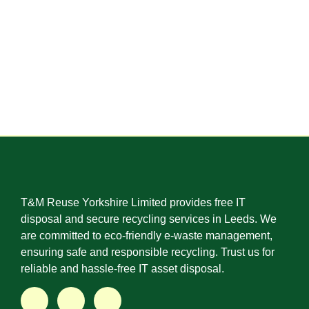
T&M Reuse Yorkshire Limited provides free IT
disposal and secure recycling services in Leeds. We
are committed to eco-friendly e-waste management,
ensuring safe and responsible recycling. Trust us for
reliable and hassle-free IT asset disposal.