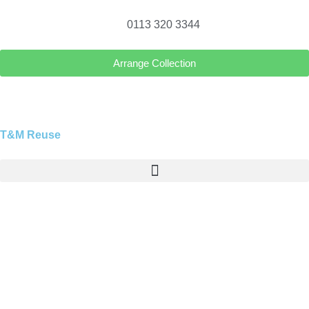
0113 320 3344
Arrange Collection
T&M Reuse
Blog
Explore tips, news, and insights on waste removal,
recycling, and sustainable living in Leeds. Stay
updated with TM Reuse Leeds and discover smart,