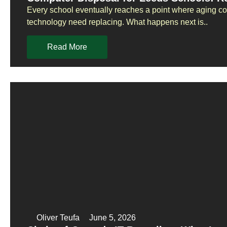
Every school eventually reaches a point where aging co
technology need replacing. What happens next is..
Read More
Oliver Teufa
June 5, 2026