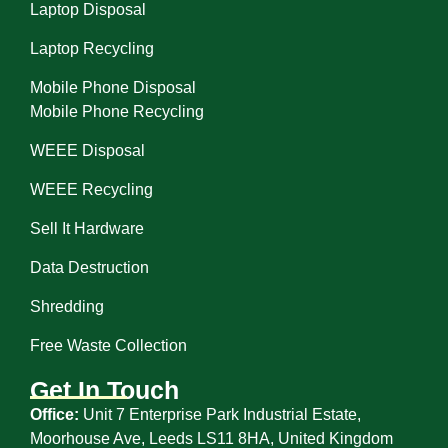
Laptop Disposal
Laptop Recycling
Mobile Phone Disposal
Mobile Phone Recycling
WEEE Disposal
WEEE Recycling
Sell It Hardware
Data Destruction
Shredding
Free Waste Collection
Get In Touch
Office:
Unit 7 Enterprise Park Industrial Estate,
Moorhouse Ave, Leeds LS11 8HA, United Kingdom