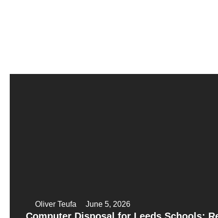
Oliver Teufa
June 5, 2026
Computer Disposal for Leeds Schools: 