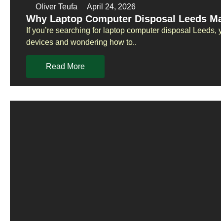
Oliver Teufa
April 24, 2026
Why Laptop Computer Disposal Leeds Ma
If you’re searching for laptop computer disposal Leeds, 
devices and wondering how to..
Read More