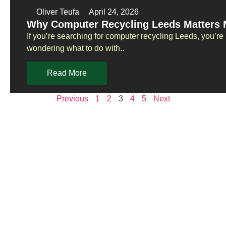
Oliver Teufa
April 24, 2026
Why Computer Recycling Leeds Matters 
If you’re searching for computer recycling Leeds, you’re
wondering what to do with..
Read More
Previous
1
2
3
4
5
Next