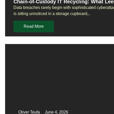
Chain-of-Custody IT Recycling: What Le
Data breaches rarely begin with sophisticated cyberatta
is sitting unnoticed in a storage cupboard,..
Read More
Oliver Teufa
June 4, 2026