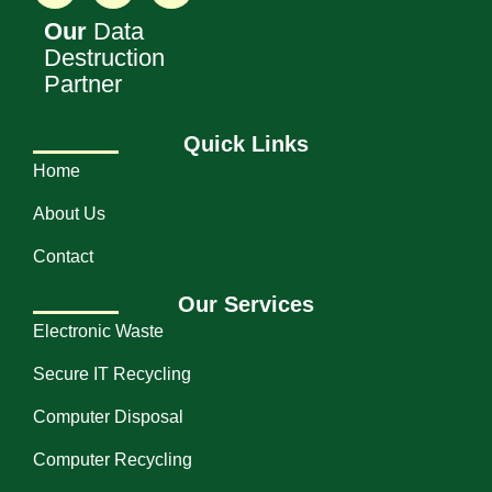
Our
Data
Destruction
Partner
Quick Links
Home
About Us
Contact
Our Services
Electronic Waste
Secure IT Recycling
Computer Disposal
Computer Recycling