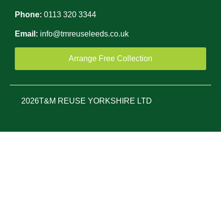
Phone:
0113 320 3344
Email:
info@tmreuseleeds.co.uk
Arrange Free Collection
2026
T&M REUSE YORKSHIRE LTD