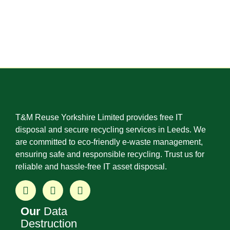
T&M Reuse Yorkshire Limited provides free IT
disposal and secure recycling services in Leeds. We
are committed to eco-friendly e-waste management,
ensuring safe and responsible recycling. Trust us for
reliable and hassle-free IT asset disposal.
Our
Data
Destruction