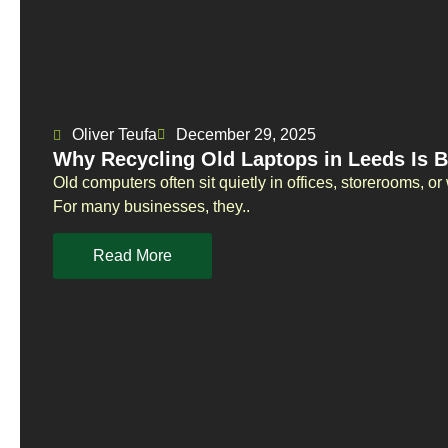
Oliver Teufa
December 29, 2025
Why Recycling Old Laptops in Leeds Is B
Old computers often sit quietly in offices, storerooms, 
For many businesses, they..
Read More