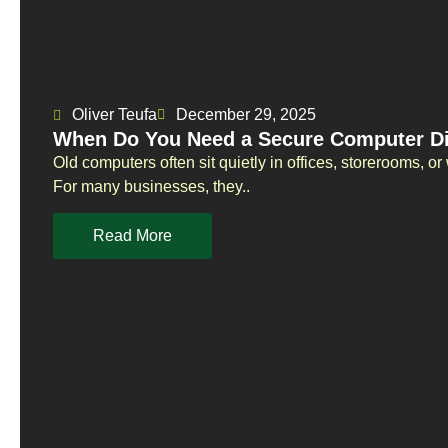
Oliver Teufa
December 29, 2025
When Do You Need a Secure Computer Di
Old computers often sit quietly in offices, storerooms, 
For many businesses, they..
Read More