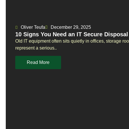
Oliver Teufa
December 29, 2025
10 Signs You Need an IT Secure Disposal
Old IT equipment often sits quietly in offices, storage r
represent a serious..
Read More