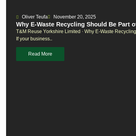
Oliver Teufa
November 20, 2025
Why E-Waste Recycling Should Be Part o
T&M Reuse Yorkshire Limited · Why E-Waste Recycling 
If your business..
Read More