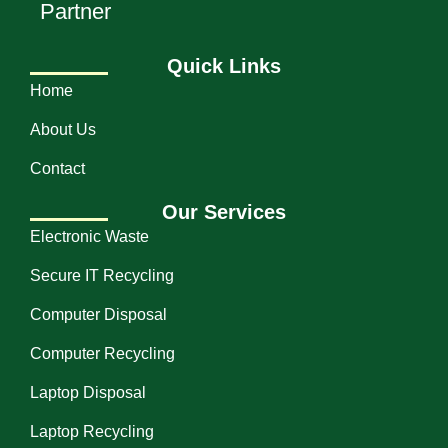
Partner
Quick Links
Home
About Us
Contact
Our Services
Electronic Waste
Secure IT Recycling
Computer Disposal
Computer Recycling
Laptop Disposal
Laptop Recycling