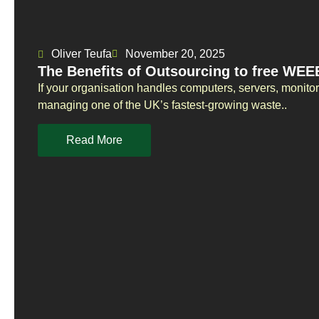
Oliver Teufa
November 20, 2025
The Benefits of Outsourcing to free WEEE
If your organisation handles computers, servers, monito
managing one of the UK’s fastest-growing waste..
Read More