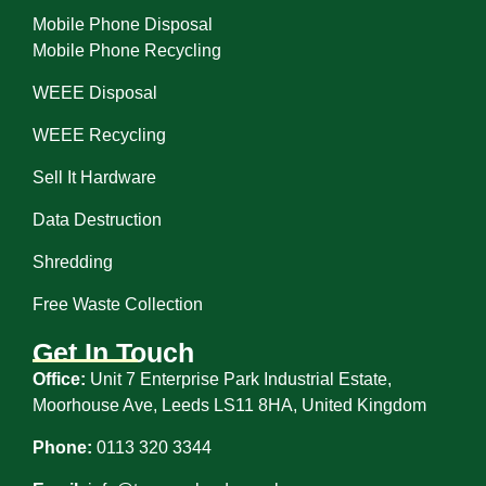
Mobile Phone Disposal
Mobile Phone Recycling
WEEE Disposal
WEEE Recycling
Sell It Hardware
Data Destruction
Shredding
Free Waste Collection
Get In Touch
Office:
Unit 7 Enterprise Park Industrial Estate,
Moorhouse Ave, Leeds LS11 8HA, United Kingdom
Phone:
0113 320 3344