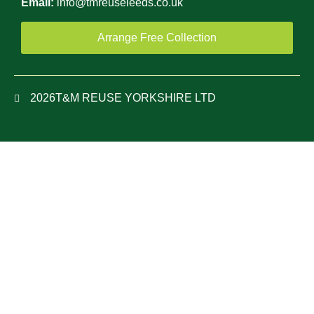
Email:
info@tmreuseleeds.co.uk
Arrange Free Collection
2026
T&M REUSE YORKSHIRE LTD