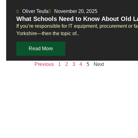
Oliver Teufa
November 20, 2025
What Schools Need to Know About Old La
If you’re responsible for IT equipment, procurement or f
Yorkshire—then the topic of..
Read More
Previous
1
2
3
4
5
Next