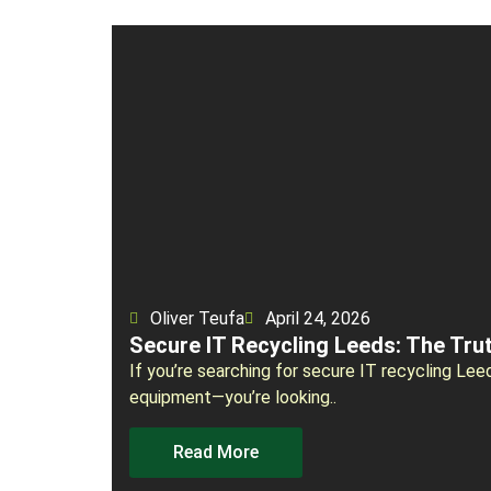
Oliver Teufa
April 24, 2026
Secure IT Recycling Leeds: The Tru
If you’re searching for secure IT recycling Lee
equipment—you’re looking..
Read More