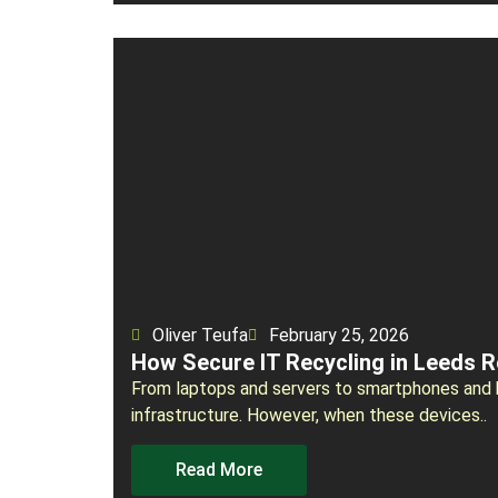
Oliver Teufa
February 25, 2026
How Secure IT Recycling in Leeds 
From laptops and servers to smartphones and ha
infrastructure. However, when these devices..
Read More