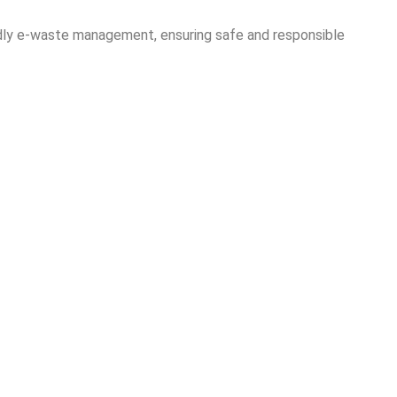
ndly e-waste management, ensuring safe and responsible