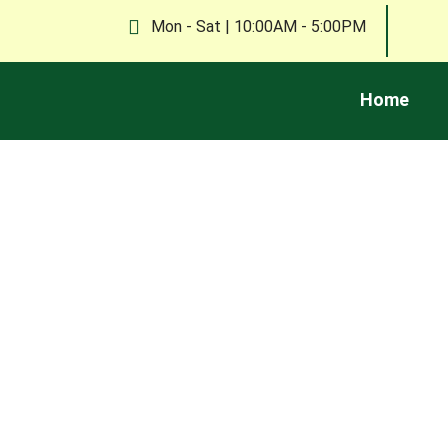
Mon - Sat | 10:00AM - 5:00PM
Home
Explore tips, news, and insights on waste re