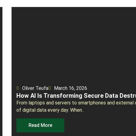
Oliver Teufa
March 16, 2026
How AI Is Transforming Secure Data Destr
From laptops and servers to smartphones and external 
of digital data every day. When..
Read More