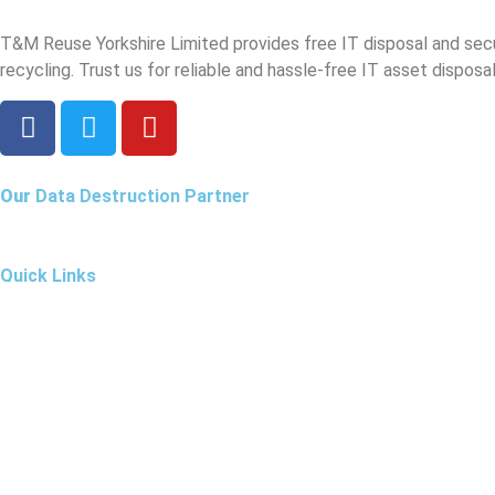
T&M Reuse Yorkshire Limited provides free IT disposal and sec
recycling. Trust us for reliable and hassle-free IT asset disposal
Our
Data Destruction Partner
Quick Links
Our Services