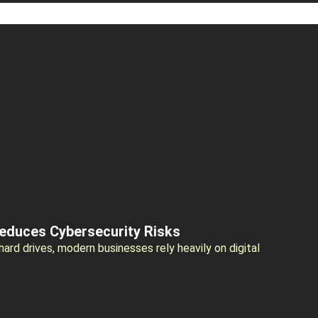
Reduces Cybersecurity Risks
rd drives, modern businesses rely heavily on digital