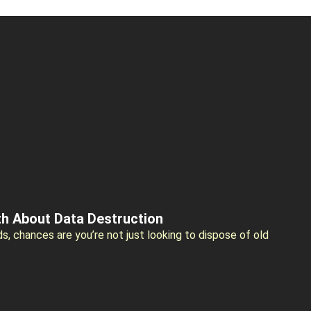
th About Data Destruction
ds, chances are you’re not just looking to dispose of old