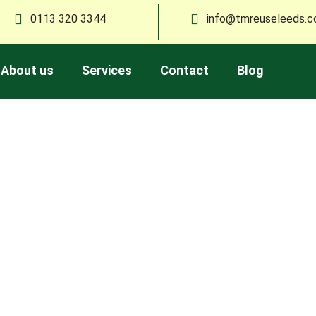
0113 320 3344
info@tmreuseleeds.c
About us
Services
Contact
Blog
Blog
moval, recycling, and sustainable living in Leeds. Stay updated
friendly ways to manage your waste.