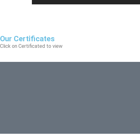
Our Certificates
Click on Certificated to view