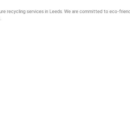
ure recycling services in Leeds. We are committed to eco-frie
.
Home
About Us
Contact
Electronic Waste
Secure IT Recycling