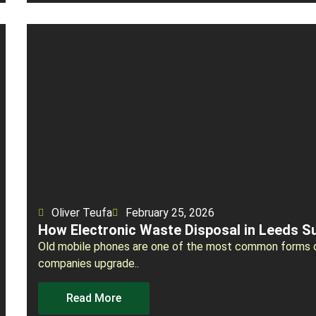
Oliver Teufa
February 25, 2026
How Electronic Waste Disposal in Leeds S
Old mobile phones are one of the most common forms o
companies upgrade..
Read More