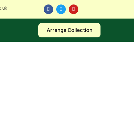
o.uk
Arrange Collection
 with TM Reuse Leeds and discover smart, eco-