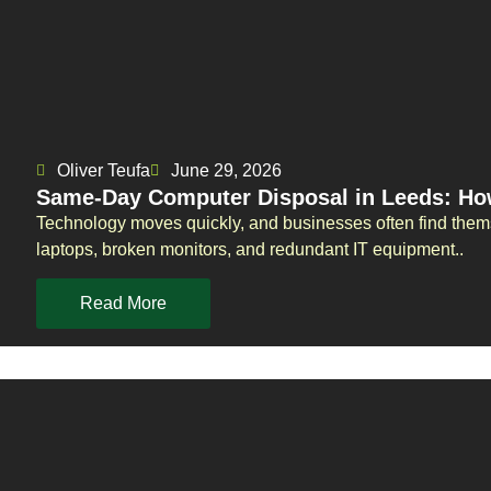
Oliver Teufa
June 29, 2026
Same-Day Computer Disposal in Leeds: Ho
Technology moves quickly, and businesses often find them
laptops, broken monitors, and redundant IT equipment..
Read More