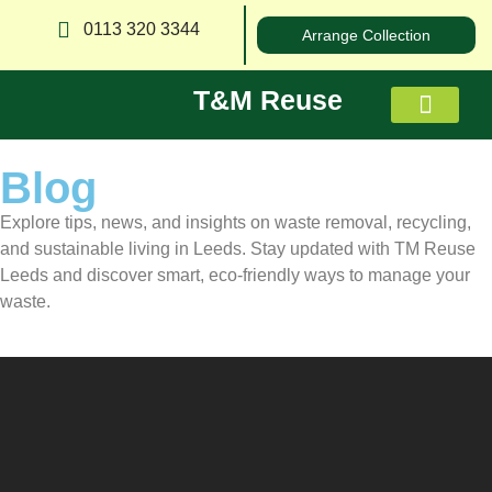
0113 320 3344
Arrange Collection
T&M Reuse
Blog
About us
Explore tips, news, and insights on waste removal, recycling,
and sustainable living in Leeds. Stay updated with TM Reuse
Leeds and discover smart, eco-friendly ways to manage your
waste.