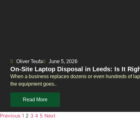
Oliver Teufa
June 5, 2026
On-Site Laptop Disposal in Leeds: Is It Rig
When a business replaces dozens or even hundreds of lapt
the equipment goes..
Read More
Previous
1
2
3
4
5
Next