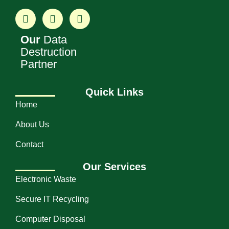
Our
Data
Destruction
Partner
Quick Links
Home
About Us
Contact
Our Services
Electronic Waste
Secure IT Recycling
Computer Disposal