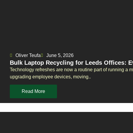
Oliver Teufa
June 5, 2026
Bulk Laptop Recycling for Leeds Offices: 
Technology refreshes are now a routine part of running a 
upgrading employee devices, moving..
Read More