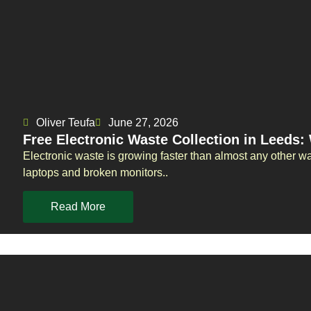
Oliver Teufa
June 27, 2026
Free Electronic Waste Collection in Leeds
Electronic waste is growing faster than almost any other w
laptops and broken monitors..
Read More