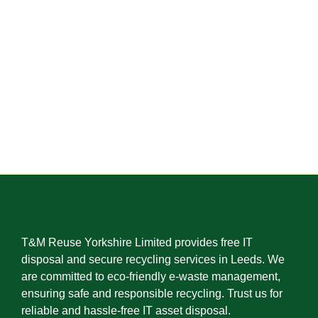
T&M Reuse Yorkshire Limited provides free IT
disposal and secure recycling services in Leeds. We
are committed to eco-friendly e-waste management,
ensuring safe and responsible recycling. Trust us for
reliable and hassle-free IT asset disposal.