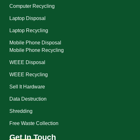
Computer Recycling
Laptop Disposal
Laptop Recycling
Mobile Phone Disposal
Mobile Phone Recycling
WEEE Disposal
WEEE Recycling
Sell It Hardware
Data Destruction
Shredding
Free Waste Collection
Get In Touch