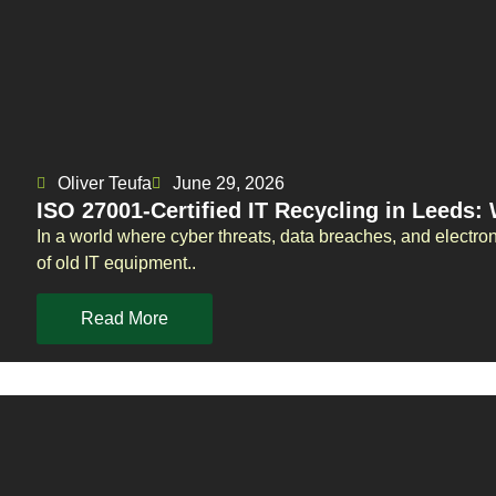
Oliver Teufa
June 29, 2026
ISO 27001-Certified IT Recycling in Leeds:
In a world where cyber threats, data breaches, and electro
of old IT equipment..
Read More