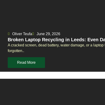
Oliver Teufa
June 29, 2026
Broken Laptop Recycling in Leeds: Even 
A cracked screen, dead battery, water damage, or a laptop t
forgotten..
Read More