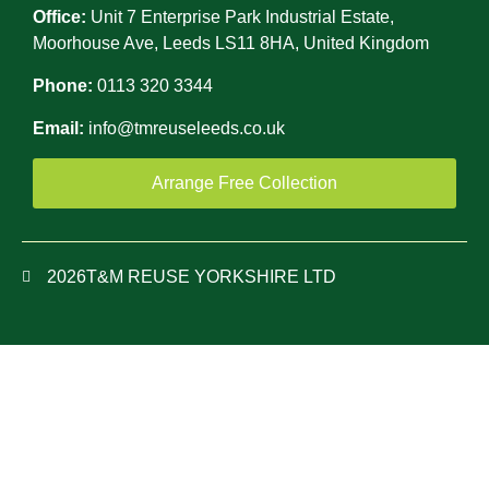
Office:
Unit 7 Enterprise Park Industrial Estate,
Moorhouse Ave, Leeds LS11 8HA, United Kingdom
Phone:
0113 320 3344
Email:
info@tmreuseleeds.co.uk
Arrange Free Collection
2026
T&M REUSE YORKSHIRE LTD