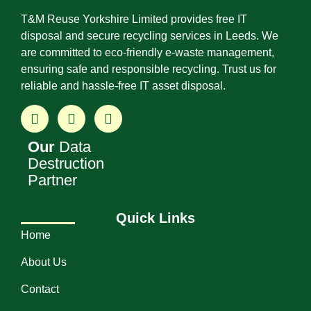
T&M Reuse Yorkshire Limited provides free IT
disposal and secure recycling services in Leeds. We
are committed to eco-friendly e-waste management,
ensuring safe and responsible recycling. Trust us for
reliable and hassle-free IT asset disposal.
Our
Data
Destruction
Partner
Quick Links
Home
About Us
Contact