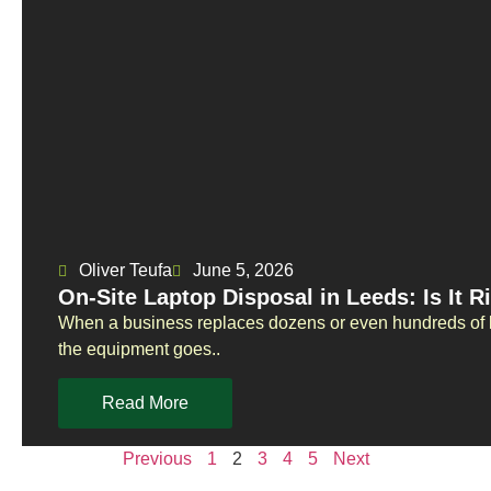
Oliver Teufa
June 5, 2026
On-Site Laptop Disposal in Leeds: Is It R
When a business replaces dozens or even hundreds of la
the equipment goes..
Read More
Previous
1
2
3
4
5
Next