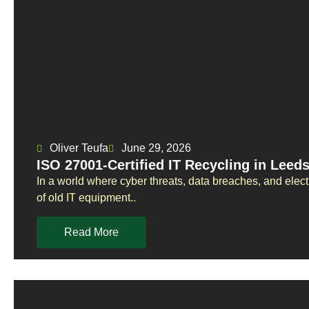
Oliver Teufa
June 29, 2026
ISO 27001-Certified IT Recycling in Leed
In a world where cyber threats, data breaches, and elect
of old IT equipment..
Read More