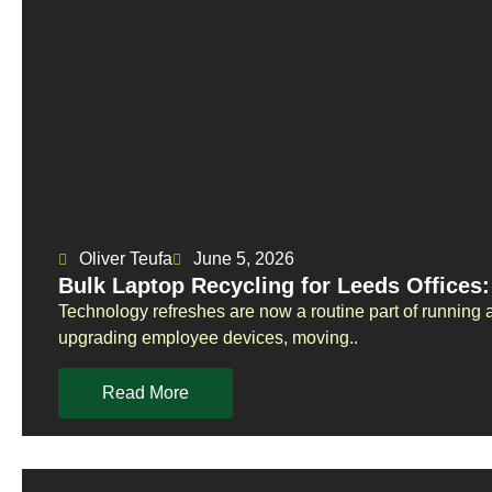
Oliver Teufa
June 5, 2026
Bulk Laptop Recycling for Leeds Offices
Technology refreshes are now a routine part of running
upgrading employee devices, moving..
Read More