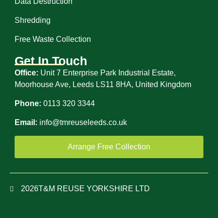
Data Destruction
Shredding
Free Waste Collection
Get In Touch
Office:
Unit 7 Enterprise Park Industrial Estate,
Moorhouse Ave, Leeds LS11 8HA, United Kingdom
Phone:
0113 320 3344
Email:
info@tmreuseleeds.co.uk
Arrange Free Collection
2026
T&M REUSE YORKSHIRE LTD