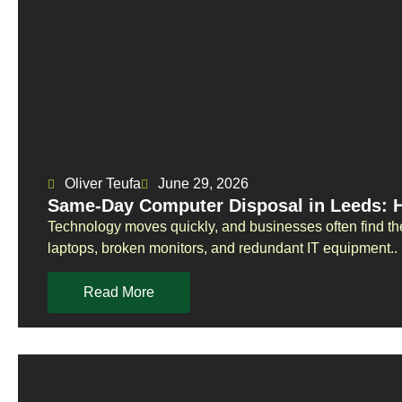
Oliver Teufa
June 29, 2026
Same-Day Computer Disposal in Leeds: 
Technology moves quickly, and businesses often find t
laptops, broken monitors, and redundant IT equipment..
Read More