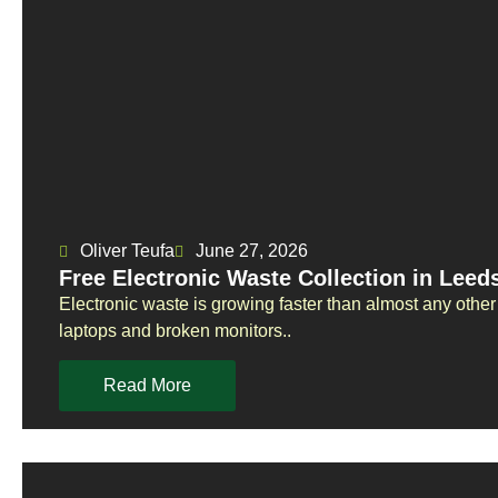
Oliver Teufa
June 27, 2026
Free Electronic Waste Collection in Lee
Electronic waste is growing faster than almost any othe
laptops and broken monitors..
Read More