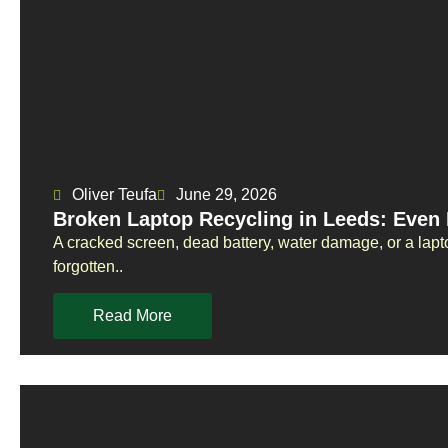
Oliver Teufa
June 29, 2026
Broken Laptop Recycling in Leeds: Eve
A cracked screen, dead battery, water damage, or a lapto
forgotten..
Read More