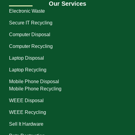
Our Services
Electronic Waste
Secure IT Recycling
Computer Disposal
Computer Recycling
Laptop Disposal
Laptop Recycling
Mobile Phone Disposal
Mobile Phone Recycling
WEEE Disposal
WEEE Recycling
Sell It Hardware