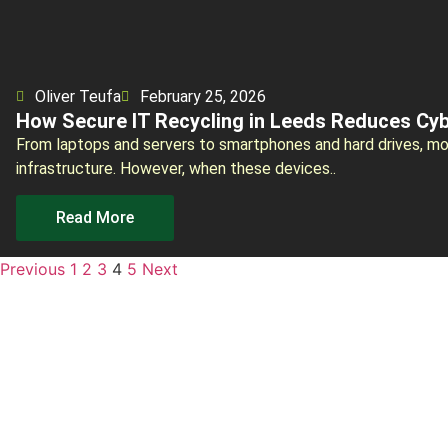
Oliver Teufa
February 25, 2026
How Secure IT Recycling in Leeds Reduces Cyb
From laptops and servers to smartphones and hard drives, mod
infrastructure. However, when these devices..
Read More
Previous
1
2
3
4
5
Next