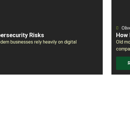
Oliv
ersecurity Risks
How 
ern businesses rely heavily on digital
Old mo
compan