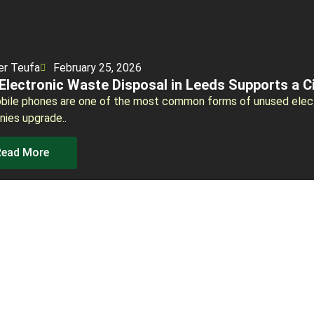
er Teufa
February 25, 2026
Electronic Waste Disposal in Leeds Supports a C
bile phones are one of the most common forms of unused elect
ies upgrade..
Read More