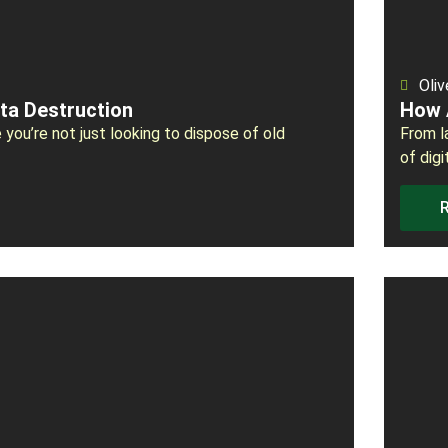
Oliv
ta Destruction
How 
 you’re not just looking to dispose of old
From l
of digi