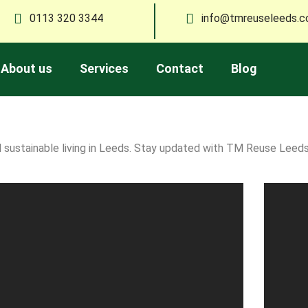
0113 320 3344
info@tmreuseleeds.c
About us
Services
Contact
Blog
and sustainable living in Leeds. Stay updated with TM Reuse Lee