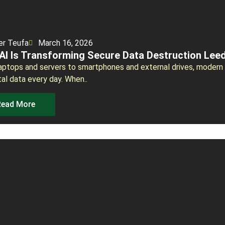
er Teufa
March 16, 2026
AI Is Transforming Secure Data Destruction Lee
aptops and servers to smartphones and external drives, modern
tal data every day. When..
Read More