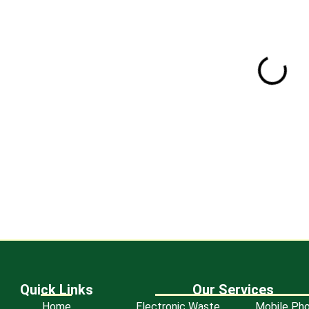
Certificate of R
Quick Links
Our Services
Home
Electronic Waste
Mobile Ph