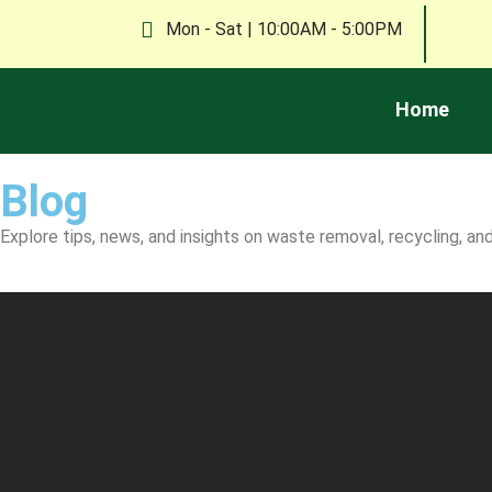
Mon - Sat | 10:00AM - 5:00PM
Home
Blog
Explore tips, news, and insights on waste removal, recycling, 