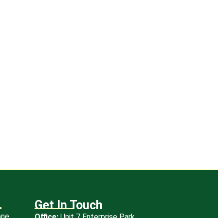
eg
Get In Touch
one
Office:
Unit 7 Enterprise Park