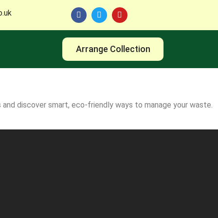
o.uk
Arrange Collection
ds and discover smart, eco-friendly ways to manage your waste.