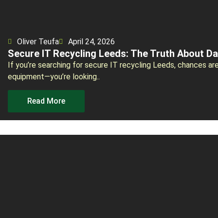
Oliver Teufa
April 24, 2026
Secure IT Recycling Leeds: The Truth About Da
If you’re searching for secure IT recycling Leeds, chances are
equipment—you’re looking..
Read More