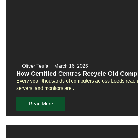
Oliver Teufa
March 16, 2026
How Certified Centres Recycle Old Compu
Every year, thousands of computers across Leeds reach t
servers, and monitors are..
Read More