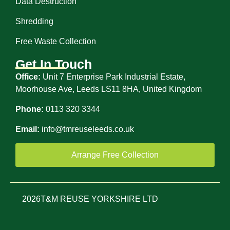
Data Destruction
Shredding
Free Waste Collection
Get In Touch
Office:
Unit 7 Enterprise Park Industrial Estate,
Moorhouse Ave, Leeds LS11 8HA, United Kingdom
Phone:
0113 320 3344
Email:
info@tmreuseleeds.co.uk
Arrange Free Collection
2026
T&M REUSE YORKSHIRE LTD