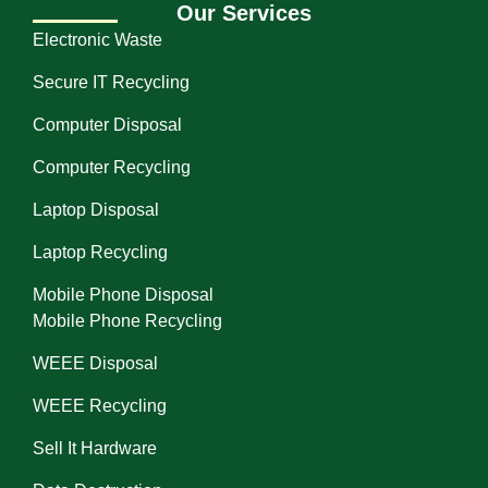
Our Services
Electronic Waste
Secure IT Recycling
Computer Disposal
Computer Recycling
Laptop Disposal
Laptop Recycling
Mobile Phone Disposal
Mobile Phone Recycling
WEEE Disposal
WEEE Recycling
Sell It Hardware