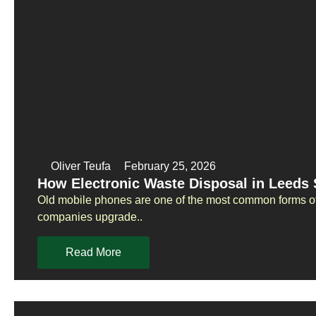
Oliver Teufa
February 25, 2026
How Electronic Waste Disposal in Leeds
Old mobile phones are one of the most common forms of
companies upgrade..
Read More