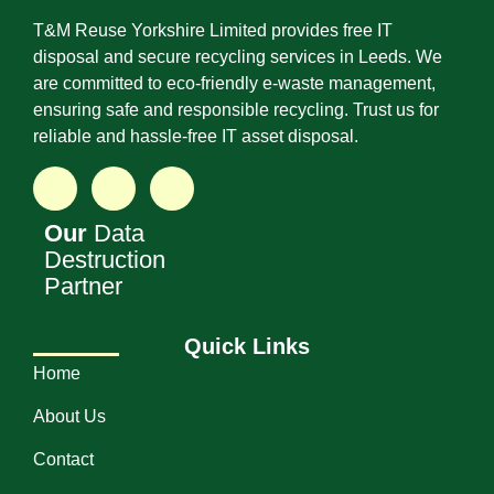
T&M Reuse Yorkshire Limited provides free IT
disposal and secure recycling services in Leeds. We
are committed to eco-friendly e-waste management,
ensuring safe and responsible recycling. Trust us for
reliable and hassle-free IT asset disposal.
Our
Data
Destruction
Partner
Quick Links
Home
About Us
Contact