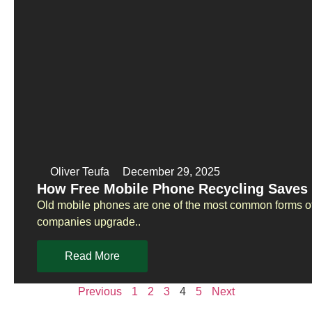
Oliver Teufa
December 29, 2025
How Free Mobile Phone Recycling Saves 
Old mobile phones are one of the most common forms of
companies upgrade..
Read More
Previous
1
2
3
4
5
Next