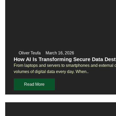
Oliver Teufa
March 16, 2026
How AI Is Transforming Secure Data Dest
From laptops and servers to smartphones and external d
volumes of digital data every day. When..
Read More