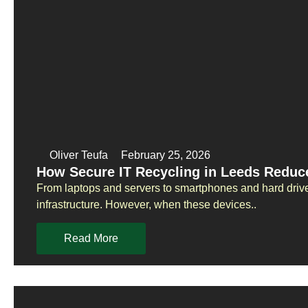
Oliver Teufa
February 25, 2026
How Secure IT Recycling in Leeds Reduc
From laptops and servers to smartphones and hard drive
infrastructure. However, when these devices..
Read More