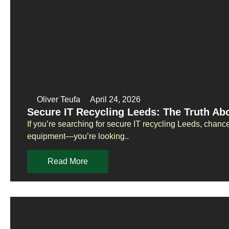
Oliver Teufa
April 24, 2026
Secure IT Recycling Leeds: The Truth Ab
If you’re searching for secure IT recycling Leeds, chance
equipment—you’re looking..
Read More