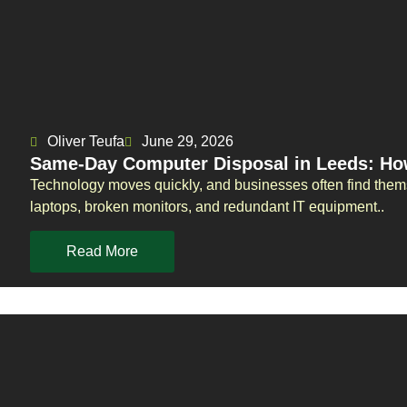
Oliver Teufa
June 29, 2026
Same-Day Computer Disposal in Leeds: Ho
Technology moves quickly, and businesses often find them
laptops, broken monitors, and redundant IT equipment..
Read More