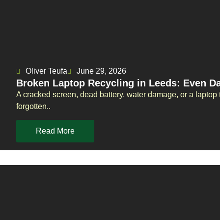
Oliver Teufa
June 29, 2026
Broken Laptop Recycling in Leeds: Even 
A cracked screen, dead battery, water damage, or a laptop t
forgotten..
Read More