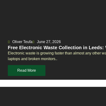
Oliver Teufa
June 27, 2026
Free Electronic Waste Collection in Leeds
Electronic waste is growing faster than almost any other w
laptops and broken monitors..
Read More