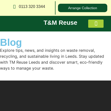
0113 320 3344
Arrange Collection
T&M Reuse
Blog
About us
Explore tips, news, and insights on waste removal,
recycling, and sustainable living in Leeds. Stay updated
with TM Reuse Leeds and discover smart, eco-friendly
ways to manage your waste.