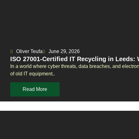
Oliver Teufa
June 29, 2026
ISO 27001-Certified IT Recycling in Leeds:
In a world where cyber threats, data breaches, and electro
of old IT equipment..
Read More