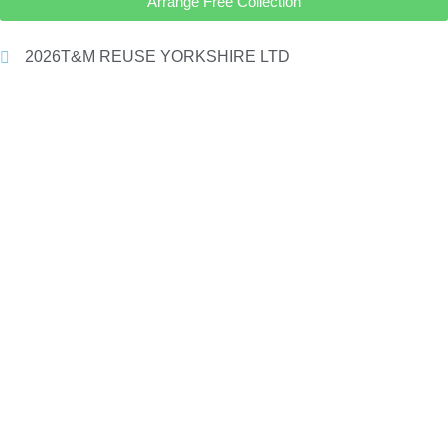
Arrange Free Collection
2026
T&M REUSE YORKSHIRE LTD