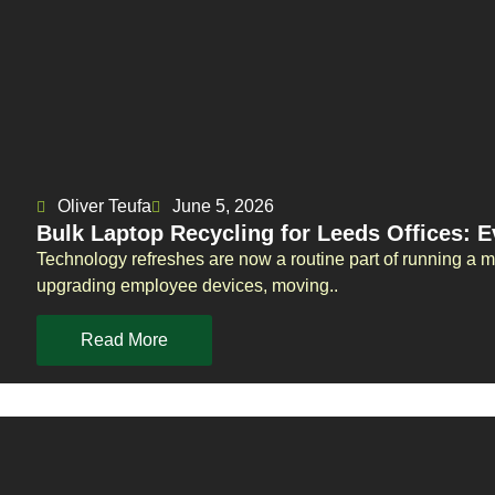
Oliver Teufa
June 5, 2026
Bulk Laptop Recycling for Leeds Offices: 
Technology refreshes are now a routine part of running a 
upgrading employee devices, moving..
Read More