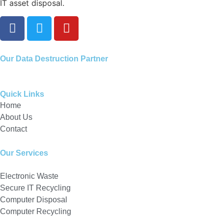
IT asset disposal.
Our
Data Destruction Partner
Quick Links
Home
About Us
Contact
Our Services
Electronic Waste
Secure IT Recycling
Computer Disposal
Computer Recycling