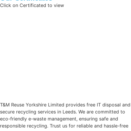
Click on Certificated to view
Data Protection Registration Certificate
Certificate of Reg
Waste Exemption
Certificate of Inc
ISO 45001:2018
ISO 27001:2017
ISO 14001:2015
T11 Exemption
ISO 9001:2015
Aviva Liability
T&M Reuse Yorkshire Limited provides free IT disposal and
secure recycling services in Leeds. We are committed to
eco-friendly e-waste management, ensuring safe and
responsible recycling. Trust us for reliable and hassle-free