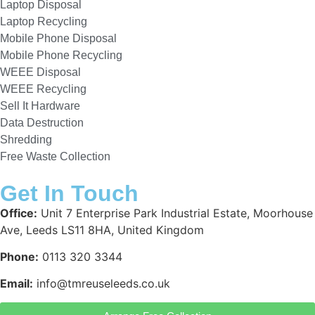
Laptop Disposal
Laptop Recycling
Mobile Phone Disposal
Mobile Phone Recycling
WEEE Disposal
WEEE Recycling
Sell It Hardware
Data Destruction
Shredding
Free Waste Collection
Get In Touch
Office:
Unit 7 Enterprise Park Industrial Estate, Moorhouse
Ave, Leeds LS11 8HA, United Kingdom
Phone:
0113 320 3344
Email:
info@tmreuseleeds.co.uk