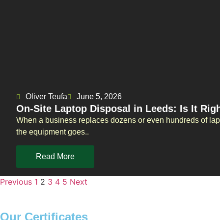
Oliver Teufa
June 5, 2026
On-Site Laptop Disposal in Leeds: Is It Rig
When a business replaces dozens or even hundreds of lapt
the equipment goes..
Read More
Previous
1
2
3
4
5
Next
Our Certificates