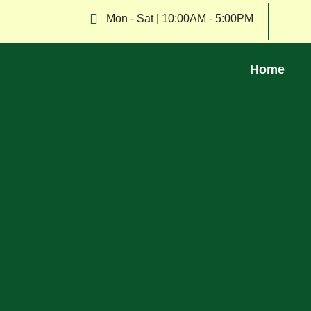
Mon - Sat | 10:00AM - 5:00PM
Home