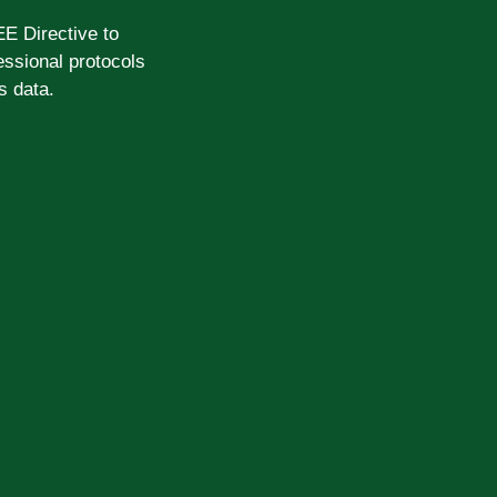
EE Directive to
ssional protocols
s data.