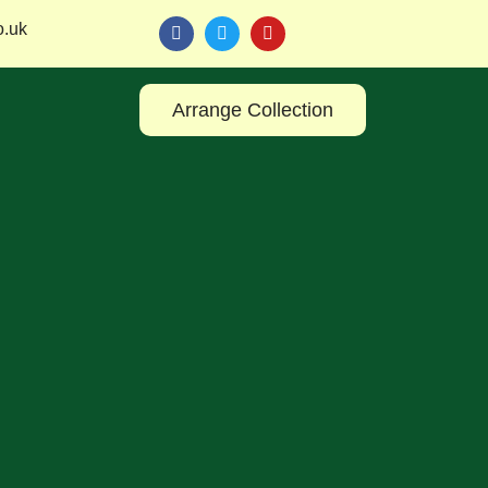
o.uk
Arrange Collection