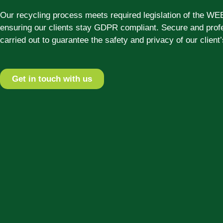
Our recycling process meets required legislation of the WE
ensuring our clients stay GDPR compliant. Secure and profe
carried out to guarantee the safety and privacy of our client’
Get in touch with us