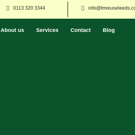
0113 320 3344
info@tmreuseleeds.c
About us
Services
Contact
Blog