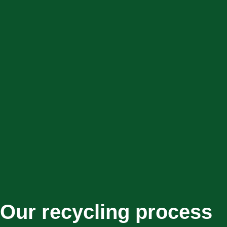
Our recycling process