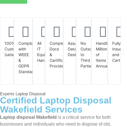
100%
Compliant
All
Complete
Assured
No
Handling
Fully
Customer
with
IT
Docs
Data
Outsourcing
Millions
Insured
Satisfaction
WEEE
Equipment
&
Destruction
to
of
and
&
Handled
Certificates
Third
Items
Certifie
GDPR
Provided
Parties
Annually
Standards
Experts Laptop Disposal
Certified Laptop Disposal
Wakefield Services
Laptop disposal Wakefield
is a critical service for both
businesses and individuals who need to dispose of old,