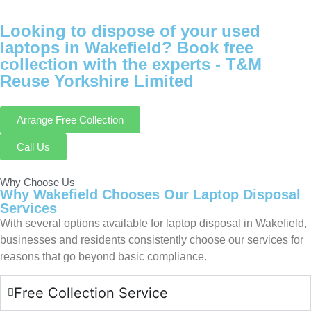
Looking to dispose of your used
laptops in Wakefield? Book free
collection with the experts -
T&M
Reuse Yorkshire Limited
Arrange Free Collection
Call Us
Why Choose Us
Why Wakefield Chooses Our Laptop Disposal
Services
With several options available for laptop disposal in Wakefield,
businesses and residents consistently choose our services for
reasons that go beyond basic compliance.
Free Collection Service