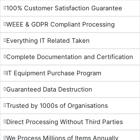
100% Customer Satisfaction Guarantee
WEEE & GDPR Compliant Processing
Everything IT Related Taken
Complete Documentation and Certification
IT Equipment Purchase Program
Guaranteed Data Destruction
Trusted by 1000s of Organisations
Direct Processing Without Third Parties
We Process Millions of Items Annually