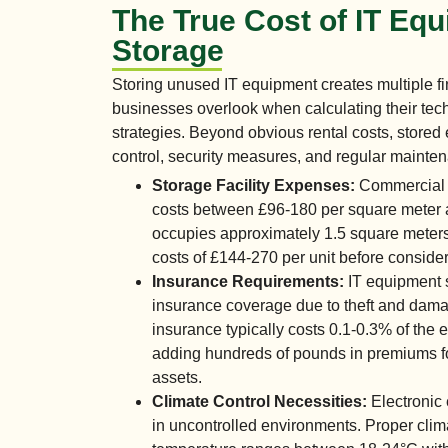
The True Cost of IT Eq
Storage
Storing unused IT equipment creates multiple fi
businesses overlook when calculating their t
strategies. Beyond obvious rental costs, stored
control, security measures, and regular mainten
Storage Facility Expenses:
Commercial s
costs between £96-180 per square meter an
occupies approximately 1.5 square meters,
costs of £144-270 per unit before consider
Insurance Requirements:
IT equipment s
insurance coverage due to theft and dam
insurance typically costs 0.1-0.3% of the 
adding hundreds of pounds in premiums f
assets.
Climate Control Necessities:
Electronic 
in uncontrolled environments. Proper clim