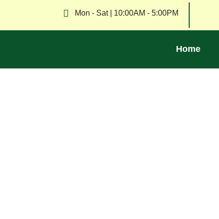
Mon - Sat | 10:00AM - 5:00PM
Home