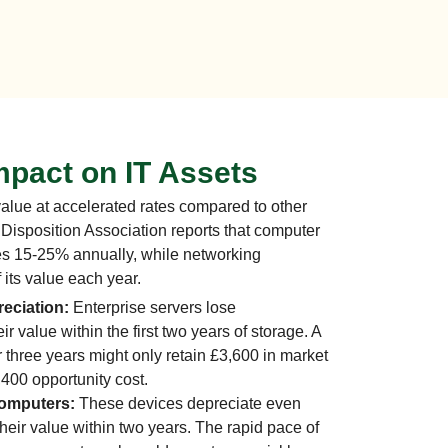
mpact on IT Assets
lue at accelerated rates compared to other
Disposition Association reports that computer
es 15-25% annually, while networking
its value each year.
eciation:
Enterprise servers lose
r value within the first two years of storage. A
r three years might only retain £3,600 in market
,400 opportunity cost.
Computers:
These devices depreciate even
their value within two years. The rapid pace of