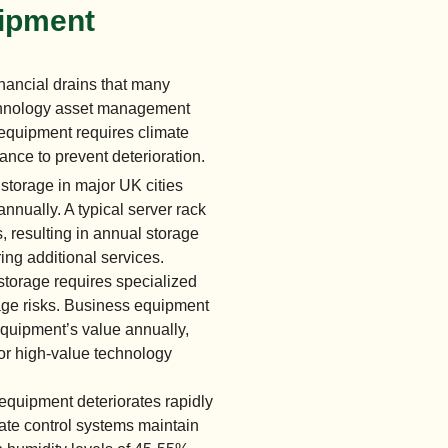
uipment
nancial drains that many
echnology asset management
 equipment requires climate
ance to prevent deterioration.
torage in major UK cities
nually. A typical server rack
 resulting in annual storage
ing additional services.
torage requires specialized
age risks. Business equipment
equipment’s value annually,
or high-value technology
equipment deteriorates rapidly
ate control systems maintain