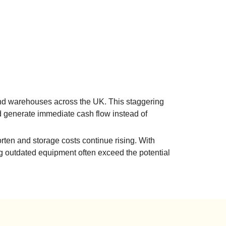
s and warehouses across the UK. This staggering
d generate immediate cash flow instead of
orten and storage costs continue rising. With
ng outdated equipment often exceed the potential