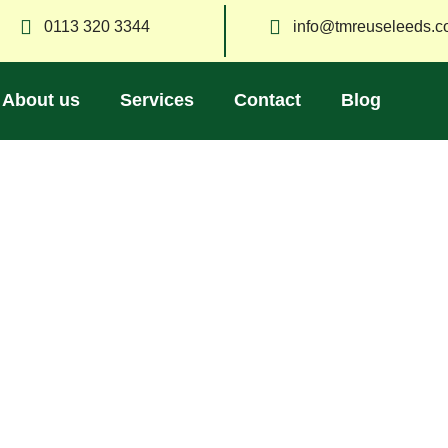
0113 320 3344
info@tmreuseleeds.c
About us
Services
Contact
Blog