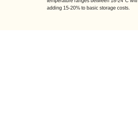
temperature ranges between 18-24°C with
adding 15-20% to basic storage costs.