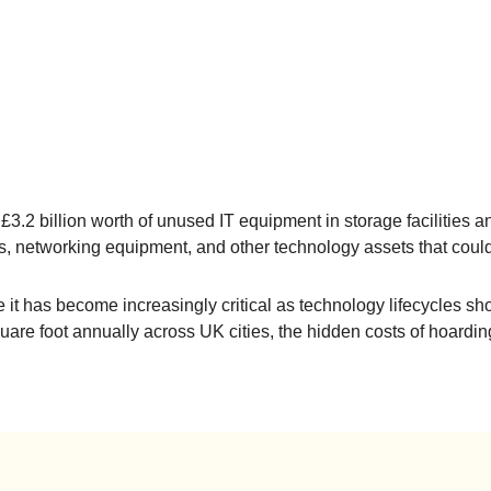
 £3.2 billion worth of unused IT equipment in storage facilitie
s, networking equipment, and other technology assets that coul
e it has become increasingly critical as technology lifecycles sh
are foot annually across UK cities, the hidden costs of hoardi