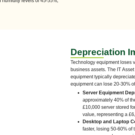
 humidity levels of 45-55%,
Depreciation I
Technology equipment loses va
business assets. The IT Asset 
equipment typically depreciat
equipment can lose 20-30% of 
Server Equipment Depr
approximately 40% of thei
£10,000 server stored fo
value, representing a £6
Desktop and Laptop 
faster, losing 50-60% of 