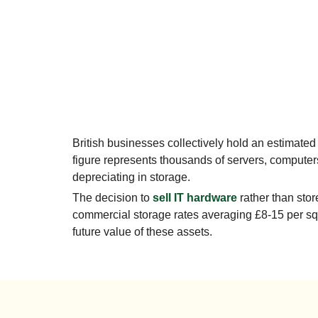
British businesses collectively hold an estimated
figure represents thousands of servers, computer
depreciating in storage.
The decision to
sell IT hardware
rather than stor
commercial storage rates averaging £8-15 per squ
future value of these assets.