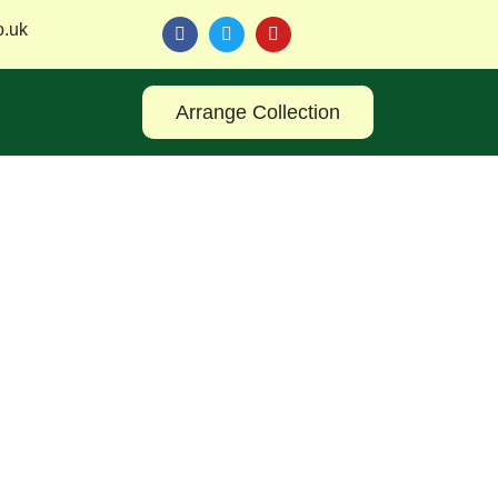
o.uk
Arrange Collection