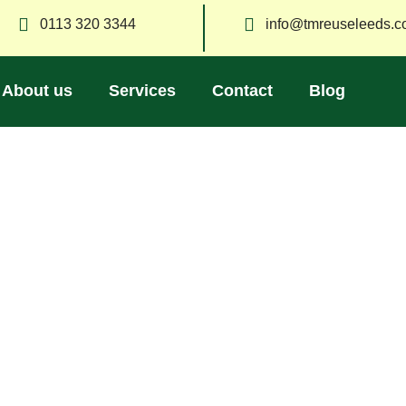
0113 320 3344
info@tmreuseleeds.c
About us
Services
Contact
Blog
Blog
moval, recycling, and sustainable living in Leeds. Stay updated
friendly ways to manage your waste.