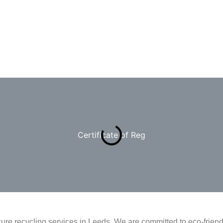
Certificate of Reg
ure recycling services in Leeds. We are committed to eco-frie