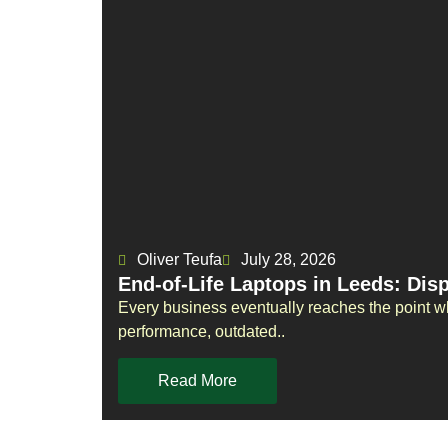
Oliver Teufa
July 28, 2026
End-of-Life Laptops in Leeds: Dis
Every business eventually reaches the point w
performance, outdated..
Read More