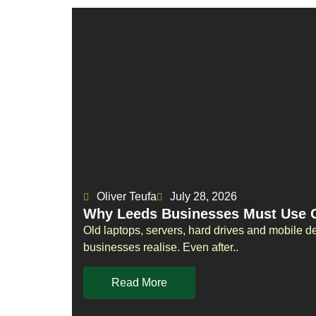
Oliver Teufa
July 28, 2026
Why Leeds Businesses Must Use Ce
Old laptops, servers, hard drives and mobile d
businesses realise. Even after..
Read More