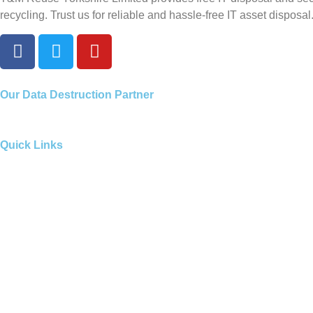
recycling. Trust us for reliable and hassle-free IT asset disposal
Our
Data Destruction Partner
Quick Links
Our Services