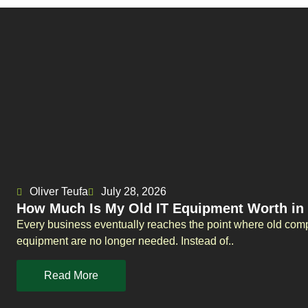
Oliver Teufa
July 28, 2026
How Much Is My Old IT Equipment Worth in
Every business eventually reaches the point where old comp
equipment are no longer needed. Instead of..
Read More