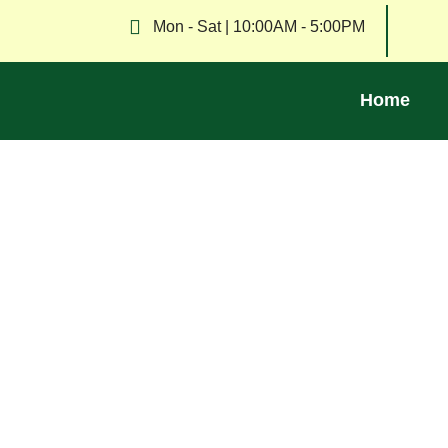
Mon - Sat | 10:00AM - 5:00PM
Home
Explore tips, news, and insights on waste re