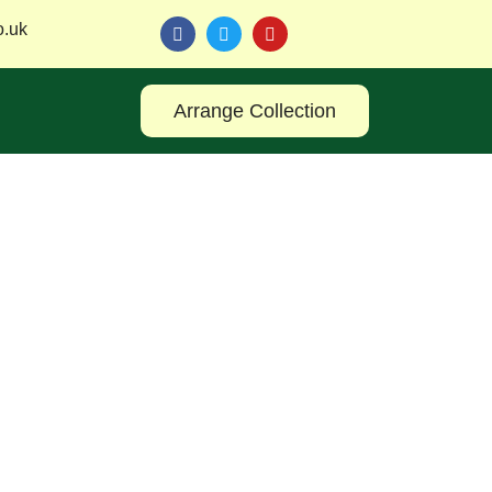
o.uk
Arrange Collection
 with TM Reuse Leeds and discover smart, eco-