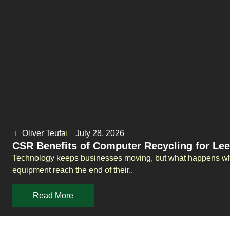
Oliver Teufa
July 28, 2026
CSR Benefits of Computer Recycling for L
Technology keeps businesses moving, but what happens whe
equipment reach the end of their..
Read More