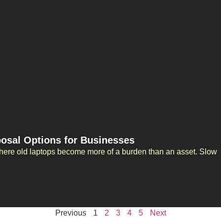
posal Options for Businesses
here old laptops become more of a burden than an asset. Slow
Previous
1
2
3
4
5
Next