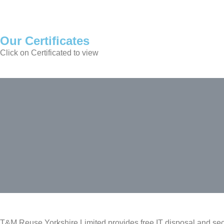
Our Certificates
Click on Certificated to view
T&M Reuse Yorkshire Limited provides free IT disposal and sec