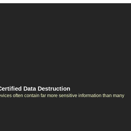
rtified Data Destruction
evices often contain far more sensitive information than many