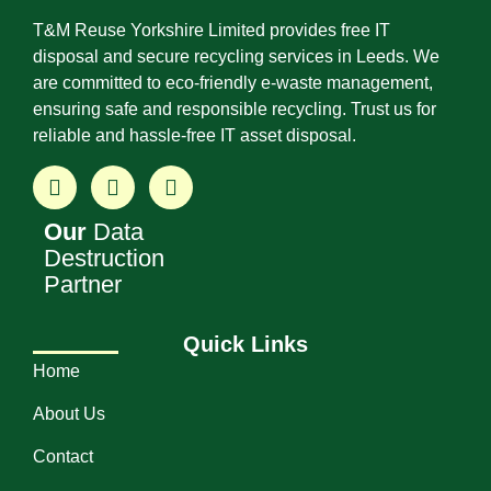
T&M Reuse Yorkshire Limited provides free IT
disposal and secure recycling services in Leeds. We
are committed to eco-friendly e-waste management,
ensuring safe and responsible recycling. Trust us for
reliable and hassle-free IT asset disposal.
Our
Data
Destruction
Partner
Quick Links
Home
About Us
Contact