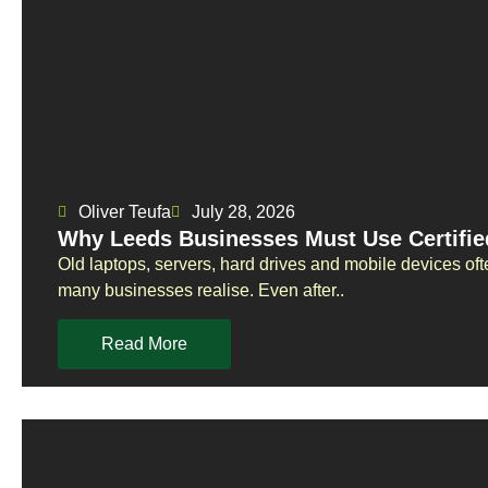
Oliver Teufa
July 28, 2026
Why Leeds Businesses Must Use Certifie
Old laptops, servers, hard drives and mobile devices oft
many businesses realise. Even after..
Read More