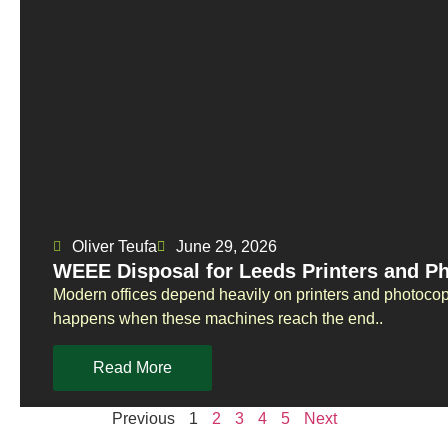
Oliver Teufa
June 29, 2026
WEEE Disposal for Leeds Printers and P
Modern offices depend heavily on printers and photoco
happens when these machines reach the end..
Read More
Previous
1
2
3
4
5
Next