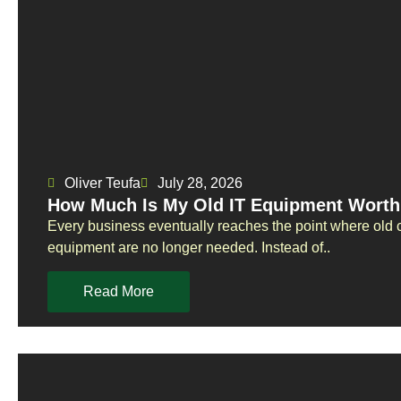
Oliver Teufa
July 28, 2026
How Much Is My Old IT Equipment Worth
Every business eventually reaches the point where old 
equipment are no longer needed. Instead of..
Read More