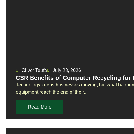
Oliver Teufa
July 28, 2026
CSR Benefits of Computer Recycling for
Technology keeps businesses moving, but what happens
equipment reach the end of their..
Read More