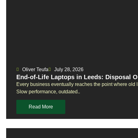
Oliver Teufa
July 28, 2026
End-of-Life Laptops in Leeds: Disposal O
Every business eventually reaches the point where old 
Slow performance, outdated..
Read More