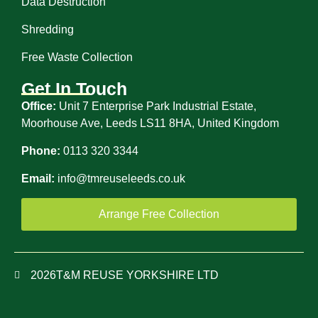
Data Destruction
Shredding
Free Waste Collection
Get In Touch
Office:
Unit 7 Enterprise Park Industrial Estate,
Moorhouse Ave, Leeds LS11 8HA, United Kingdom
Phone:
0113 320 3344
Email:
info@tmreuseleeds.co.uk
Arrange Free Collection
2026
T&M REUSE YORKSHIRE LTD