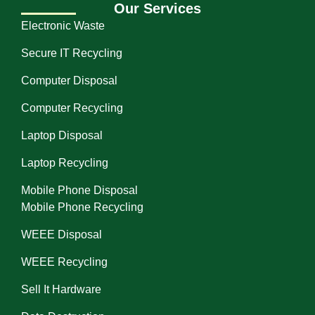
Our Services
Electronic Waste
Secure IT Recycling
Computer Disposal
Computer Recycling
Laptop Disposal
Laptop Recycling
Mobile Phone Disposal
Mobile Phone Recycling
WEEE Disposal
WEEE Recycling
Sell It Hardware