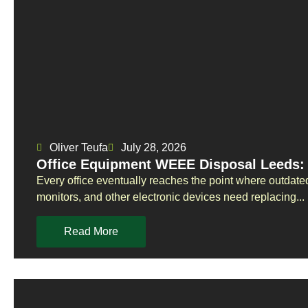
Oliver Teufa
July 28, 2026
Office Equipment WEEE Disposal Leeds: 
Every office eventually reaches the point where outdate
monitors, and other electronic devices need replacing...
Read More