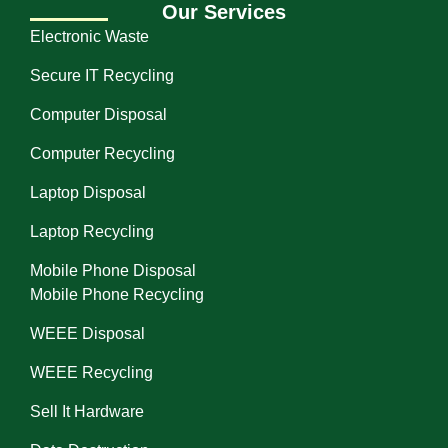
Our Services
Electronic Waste
Secure IT Recycling
Computer Disposal
Computer Recycling
Laptop Disposal
Laptop Recycling
Mobile Phone Disposal
Mobile Phone Recycling
WEEE Disposal
WEEE Recycling
Sell It Hardware