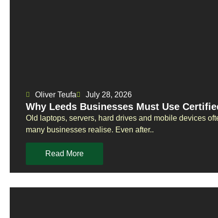
Oliver Teufa
July 28, 2026
Why Leeds Businesses Must Use Certifie
Old laptops, servers, hard drives and mobile devices oft
many businesses realise. Even after..
Read More