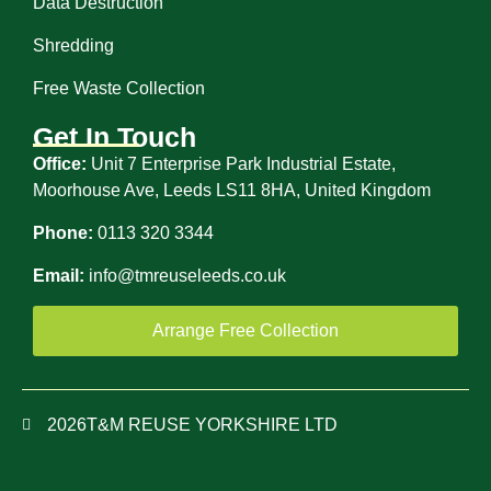
Data Destruction
Shredding
Free Waste Collection
Get In Touch
Office:
Unit 7 Enterprise Park Industrial Estate,
Moorhouse Ave, Leeds LS11 8HA, United Kingdom
Phone:
0113 320 3344
Email:
info@tmreuseleeds.co.uk
Arrange Free Collection
2026
T&M REUSE YORKSHIRE LTD