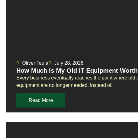
Oliver Teufa
July 28, 2026
How Much Is My Old IT Equipment Worth
Every business eventually reaches the point where old 
equipment are no longer needed. Instead of..
Read More