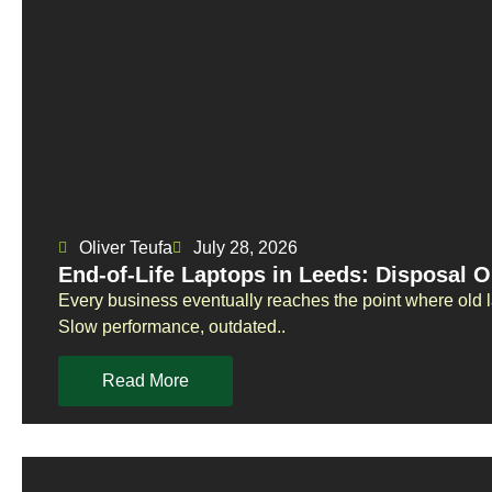
Oliver Teufa
July 28, 2026
End-of-Life Laptops in Leeds: Disposal O
Every business eventually reaches the point where old 
Slow performance, outdated..
Read More