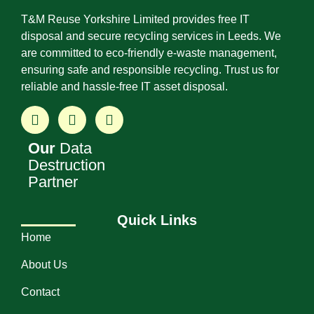
T&M Reuse Yorkshire Limited provides free IT
disposal and secure recycling services in Leeds. We
are committed to eco-friendly e-waste management,
ensuring safe and responsible recycling. Trust us for
reliable and hassle-free IT asset disposal.
Our
Data
Destruction
Partner
Quick Links
Home
About Us
Contact