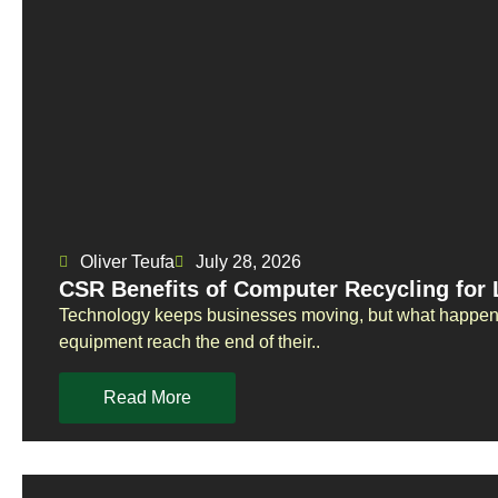
Oliver Teufa
July 28, 2026
CSR Benefits of Computer Recycling for
Technology keeps businesses moving, but what happens
equipment reach the end of their..
Read More