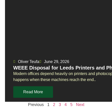
Oliver Teufa
June 29, 2026
WEEE Disposal for Leeds Printers and P
Modern offices depend heavily on printers and photoco
happens when these machines reach the end..
Read More
Previous
1
2
3
4
5
Next