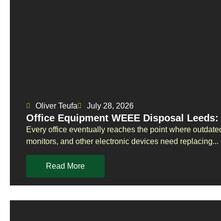
Oliver Teufa
July 28, 2026
Office Equipment WEEE Disposal Leeds: 
Every office eventually reaches the point where outdate
monitors, and other electronic devices need replacing...
Read More