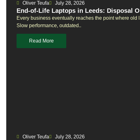
Oliver Teufa
July 28, 2026
End-of-Life Laptops in Leeds: Disposal O
Every business eventually reaches the point where old 
Slow performance, outdated..
Read More
Oliver Teufa
July 28, 2026