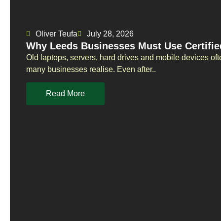
Oliver Teufa
July 28, 2026
Why Leeds Businesses Must Use Certifie
Old laptops, servers, hard drives and mobile devices oft
many businesses realise. Even after..
Read More