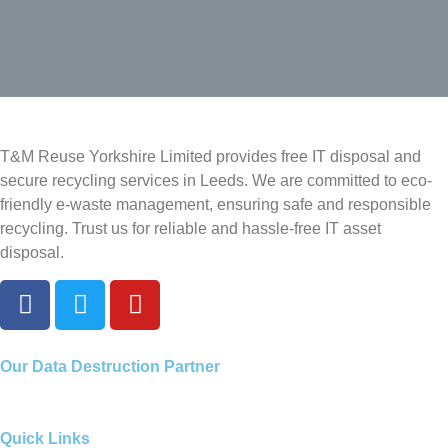
T&M Reuse Yorkshire Limited provides free IT disposal and
secure recycling services in Leeds. We are committed to eco-
friendly e-waste management, ensuring safe and responsible
recycling. Trust us for reliable and hassle-free IT asset
disposal.
Our
Data Destruction Partner
Quick Links