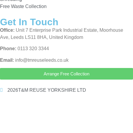
Free Waste Collection
Get In Touch
Office:
Unit 7 Enterprise Park Industrial Estate, Moorhouse
Ave, Leeds LS11 8HA, United Kingdom
Phone:
0113 320 3344
Email:
info@tmreuseleeds.co.uk
Arrange Free Collection
2026
T&M REUSE YORKSHIRE LTD