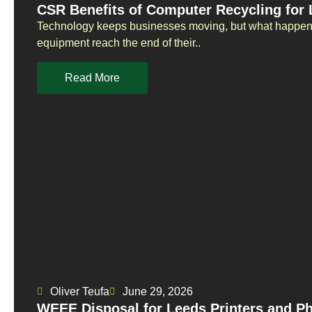
CSR Benefits of Computer Recycling for
Technology keeps businesses moving, but what happens
equipment reach the end of their..
Read More
Oliver Teufa
June 29, 2026
WEEE Disposal for Leeds Printers and P