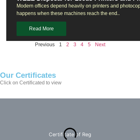
Modern offices depend heavily on printers and photoco
happens when these machines reach the end..
Read More
Previous
1
2
3
4
5
Next
Our Certificates
Click on Certificated to view
Certificate of Reg