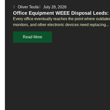
Oliver Teufa
July 28, 2026
Office Equipment WEEE Disposal Leeds: 
Every office eventually reaches the point where outdate
monitors, and other electronic devices need replacing...
Read More