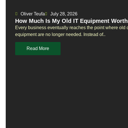
Oliver Teufa
July 28, 2026
How Much Is My Old IT Equipment Worth
Every business eventually reaches the point where old 
equipment are no longer needed. Instead of..
Read More