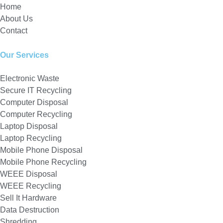
Home
About Us
Contact
Our Services
Electronic Waste
Secure IT Recycling
Computer Disposal
Computer Recycling
Laptop Disposal
Laptop Recycling
Mobile Phone Disposal
Mobile Phone Recycling
WEEE Disposal
WEEE Recycling
Sell It Hardware
Data Destruction
Shredding