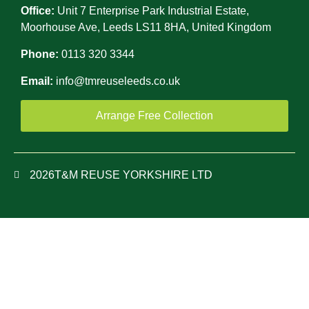
Office:
Unit 7 Enterprise Park Industrial Estate,
Moorhouse Ave, Leeds LS11 8HA, United Kingdom
Phone:
0113 320 3344
Email:
info@tmreuseleeds.co.uk
Arrange Free Collection
2026
T&M REUSE YORKSHIRE LTD