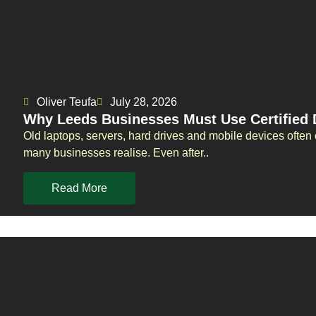
Oliver Teufa
July 28, 2026
Why Leeds Businesses Must Use Certified 
Old laptops, servers, hard drives and mobile devices often 
many businesses realise. Even after..
Read More