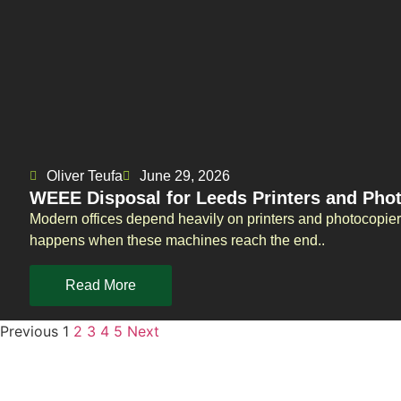
Oliver Teufa
June 29, 2026
WEEE Disposal for Leeds Printers and Pho
Modern offices depend heavily on printers and photocopie
happens when these machines reach the end..
Read More
Previous
1
2
3
4
5
Next