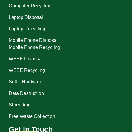
Computer Recycling
Laptop Disposal
Laptop Recycling
Mobile Phone Disposal
Mobile Phone Recycling
WEEE Disposal
WEEE Recycling
Sell It Hardware
Data Destruction
Shredding
Free Waste Collection
Get In Touch