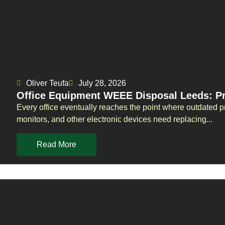
Oliver Teufa
July 28, 2026
Office Equipment WEEE Disposal Leeds: Pr
Every office eventually reaches the point where outdated p
monitors, and other electronic devices need replacing...
Read More