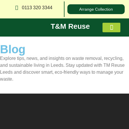
0113 320 3344
Arrange Collection
T&M Reuse
Blog
About us
Explore tips, news, and insights on waste removal, recycling,
and sustainable living in Leeds. Stay updated with TM Reuse
Leeds and discover smart, eco-friendly ways to manage your
waste.