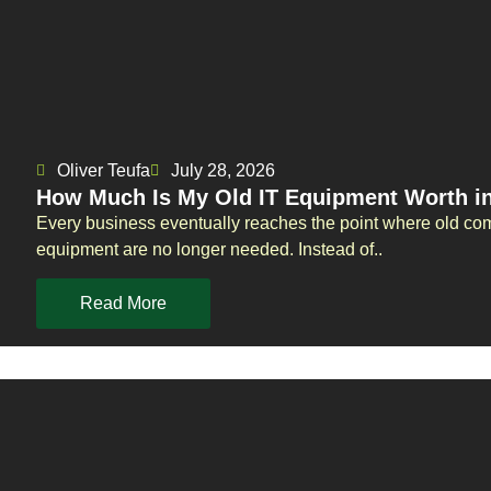
Oliver Teufa
July 28, 2026
How Much Is My Old IT Equipment Worth i
Every business eventually reaches the point where old com
equipment are no longer needed. Instead of..
Read More