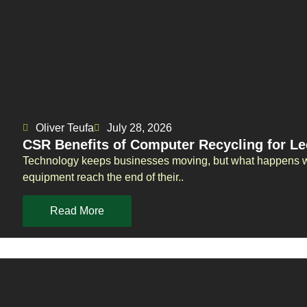
Oliver Teufa
July 28, 2026
CSR Benefits of Computer Recycling for L
Technology keeps businesses moving, but what happens wh
equipment reach the end of their..
Read More