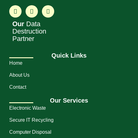
Our
Data
Destruction
Partner
Quick Links
Home
About Us
Contact
Our Services
Electronic Waste
Secure IT Recycling
Computer Disposal