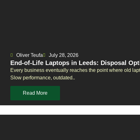
Oliver Teufa
July 28, 2026
End-of-Life Laptops in Leeds: Disposal Opt
Every business eventually reaches the point where old la
Slow performance, outdated..
Read More