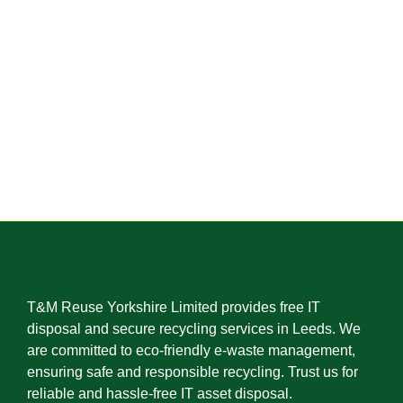
T&M Reuse Yorkshire Limited provides free IT
disposal and secure recycling services in Leeds. We
are committed to eco-friendly e-waste management,
ensuring safe and responsible recycling. Trust us for
reliable and hassle-free IT asset disposal.