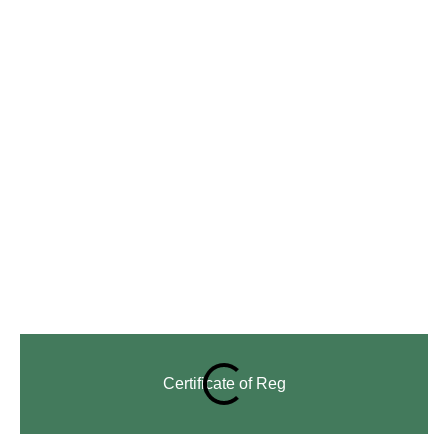
Certificate of Reg