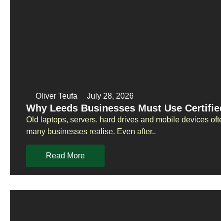
Oliver Teufa
July 28, 2026
Why Leeds Businesses Must Use Certifie
Old laptops, servers, hard drives and mobile devices oft
many businesses realise. Even after..
Read More