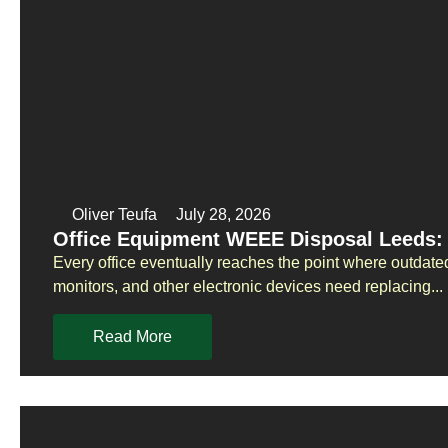
Oliver Teufa
July 28, 2026
Office Equipment WEEE Disposal Leeds: 
Every office eventually reaches the point where outdate
monitors, and other electronic devices need replacing...
Read More