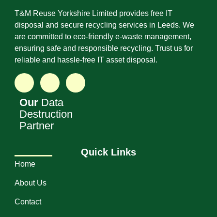
T&M Reuse Yorkshire Limited provides free IT
disposal and secure recycling services in Leeds. We
are committed to eco-friendly e-waste management,
ensuring safe and responsible recycling. Trust us for
reliable and hassle-free IT asset disposal.
Our
Data
Destruction
Partner
Quick Links
Home
About Us
Contact