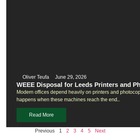
Oliver Teufa
June 29, 2026
WEEE Disposal for Leeds Printers and P
Modern offices depend heavily on printers and photoco
happens when these machines reach the end..
Read More
Previous
1
2
3
4
5
Next