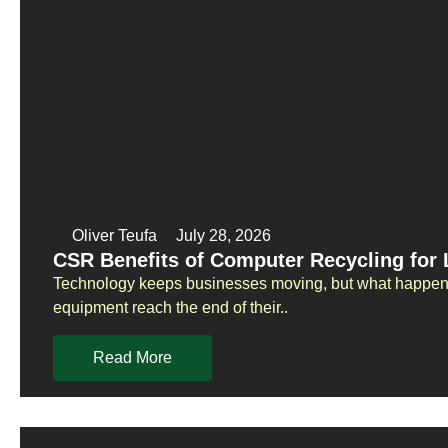
Oliver Teufa
July 28, 2026
CSR Benefits of Computer Recycling for
Technology keeps businesses moving, but what happens
equipment reach the end of their..
Read More