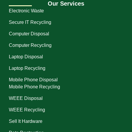
Our Services
Electronic Waste
Secure IT Recycling
Computer Disposal
Computer Recycling
Laptop Disposal
Laptop Recycling
Mobile Phone Disposal
Mobile Phone Recycling
WEEE Disposal
WEEE Recycling
Sell It Hardware