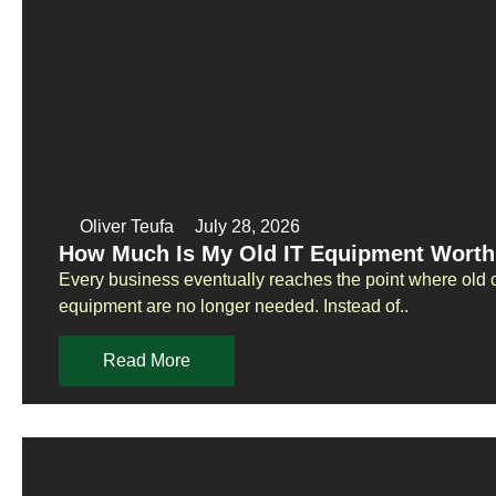
Oliver Teufa
July 28, 2026
How Much Is My Old IT Equipment Worth
Every business eventually reaches the point where old 
equipment are no longer needed. Instead of..
Read More