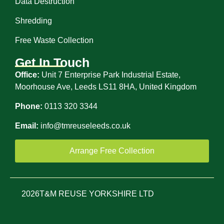
Data Destruction
Shredding
Free Waste Collection
Get In Touch
Office:
Unit 7 Enterprise Park Industrial Estate,
Moorhouse Ave, Leeds LS11 8HA, United Kingdom
Phone:
0113 320 3344
Email:
info@tmreuseleeds.co.uk
Arrange Free Collection
2026
T&M REUSE YORKSHIRE LTD