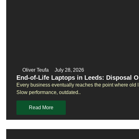
Oliver Teufa
July 28, 2026
End-of-Life Laptops in Leeds: Disposal O
Every business eventually reaches the point where old 
Slow performance, outdated..
Read More